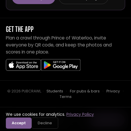
GET THE APP
Plan a crawl through Prince of Waterloo, invite
everyone by QR code, and keep the photos and
scores in one place.
© 2026 PUBCRAWL
.
·
Students
·
For pubs & bars
·
Privacy
·
Terms
We use cookies for analytics.
Privacy Policy
Crawl this pub with mates
Open in app
Accept
Decline