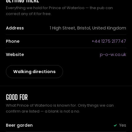
Everything we hold for Prince of Waterloo — the pub can
correct any of it for free.
Address
1 High Street, Bristol, United Kingdom
Phone
+44 1275 217747
Website
p-o-w.co.uk
Walking directions
GOOD FOR
What Prince of Waterloo is known for. Only things we can
confirm are listed — a blank is not a no.
Beer garden
Yes