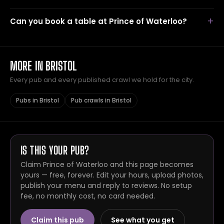
Can you book a table at Prince of Waterloo?
MORE IN BRISTOL
Every pub and every published crawl we hold for the city.
Pubs in Bristol
Pub crawls in Bristol
IS THIS YOUR PUB?
Claim Prince of Waterloo and this page becomes
yours — free, forever. Edit your hours, upload photos,
publish your menu and reply to reviews. No setup
fee, no monthly cost, no card needed.
Claim this pub
See what you get