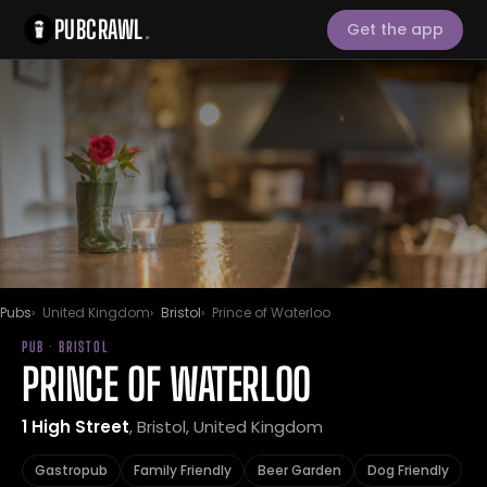
PUBCRAWL
.
Get the app
Pubs
United Kingdom
Bristol
Prince of Waterloo
PUB · BRISTOL
PRINCE OF WATERLOO
1 High Street
, Bristol, United Kingdom
Gastropub
Family Friendly
Beer Garden
Dog Friendly