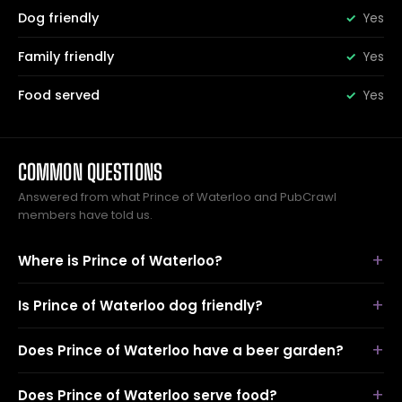
Dog friendly
Yes
Family friendly
Yes
Food served
Yes
COMMON QUESTIONS
Answered from what Prince of Waterloo and PubCrawl
members have told us.
Where is Prince of Waterloo?
Is Prince of Waterloo dog friendly?
Does Prince of Waterloo have a beer garden?
Does Prince of Waterloo serve food?