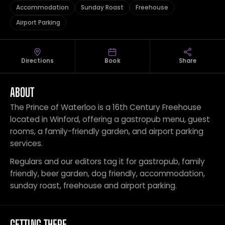
Accommodation
Sunday Roast
Freehouse
Airport Parking
Directions
Book
Share
ABOUT
The Prince of Waterloo is a 16th Century Freehouse
located in Winford, offering a gastropub menu, guest
rooms, a family-friendly garden, and airport parking
services.
Regulars and our editors tag it for gastropub, family
friendly, beer garden, dog friendly, accommodation,
sunday roast, freehouse and airport parking.
GETTING THERE