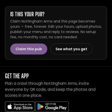
IS THIS YOUR PUB?
Claim Nottingham Arms and this page becomes
yours — free, forever. Edit your hours, upload photos,
publish your menu and reply to reviews. No setup
fee, no monthly cost, no card needed.
Claim this pub
See what you get
GET THE APP
Plan a crawl through Nottingham Arms, invite
everyone by QR code, and keep the photos and
scores in one place.