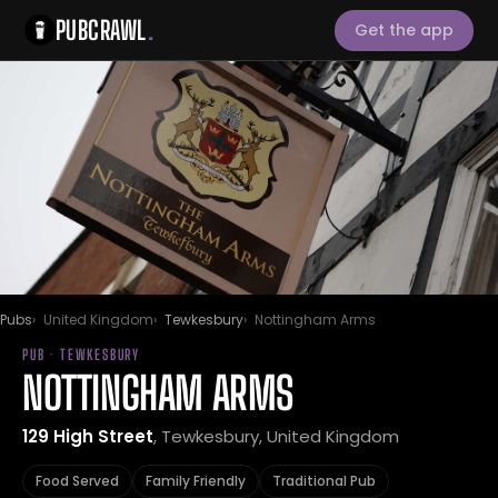
PUBCRAWL
.
Get the app
Pubs
United Kingdom
Tewkesbury
Nottingham Arms
PUB · TEWKESBURY
NOTTINGHAM ARMS
129 High Street
, Tewkesbury, United Kingdom
Food Served
Family Friendly
Traditional Pub