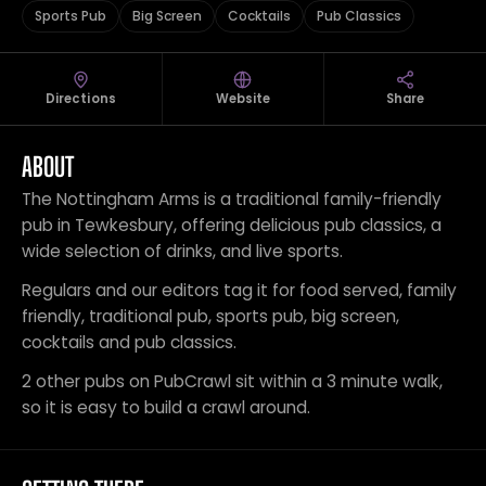
Sports Pub
Big Screen
Cocktails
Pub Classics
Directions
Website
Share
ABOUT
The Nottingham Arms is a traditional family-friendly
pub in Tewkesbury, offering delicious pub classics, a
wide selection of drinks, and live sports.
Regulars and our editors tag it for food served, family
friendly, traditional pub, sports pub, big screen,
cocktails and pub classics.
2 other pubs on PubCrawl sit within a 3 minute walk,
so it is easy to build a crawl around.