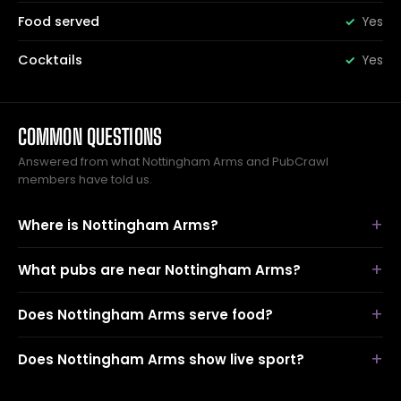
Food served
Yes
Cocktails
Yes
COMMON QUESTIONS
Answered from what Nottingham Arms and PubCrawl
members have told us.
Where is Nottingham Arms?
What pubs are near Nottingham Arms?
Does Nottingham Arms serve food?
Does Nottingham Arms show live sport?