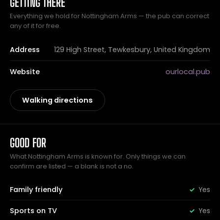
GETTING THERE
Everything we hold for Nottingham Arms — the pub can correct
any of it for free.
Address
129 High Street, Tewkesbury, United Kingdom
Website
ourlocal.pub
Walking directions
GOOD FOR
What Nottingham Arms is known for. Only things we can
confirm are listed — a blank is not a no.
Family friendly
Yes
Sports on TV
Yes