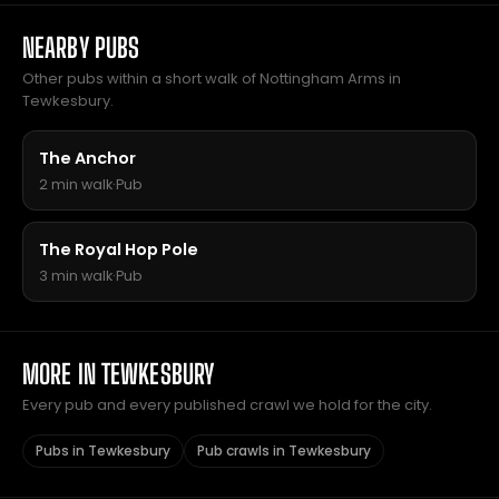
NEARBY PUBS
Other pubs within a short walk of Nottingham Arms in
Tewkesbury.
The Anchor
2 min walk
·
Pub
The Royal Hop Pole
3 min walk
·
Pub
MORE IN TEWKESBURY
Every pub and every published crawl we hold for the city.
Pubs in Tewkesbury
Pub crawls in Tewkesbury