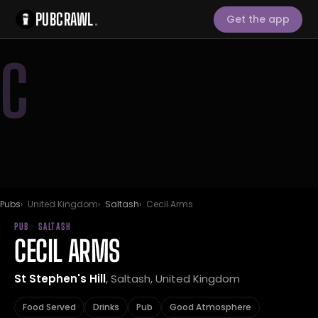
PUBCRAWL
.
Get the app
C
Pubs
United Kingdom
Saltash
Cecil Arms
PUB · SALTASH
CECIL ARMS
St Stephen's Hill
, Saltash, United Kingdom
Food Served
Drinks
Pub
Good Atmosphere