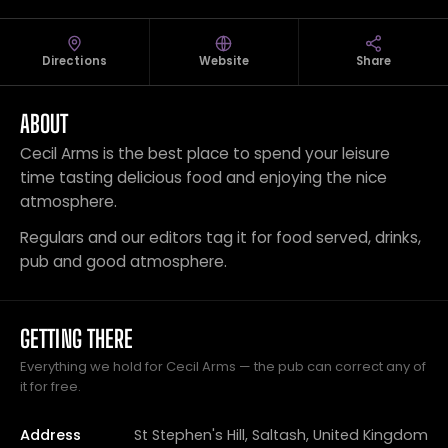
Directions
Website
Share
ABOUT
Cecil Arms is the best place to spend your leisure
time tasting delicious food and enjoying the nice
atmosphere.
Regulars and our editors tag it for food served, drinks,
pub and good atmosphere.
GETTING THERE
Everything we hold for Cecil Arms — the pub can correct any of
it for free.
Address
St Stephen's Hill, Saltash, United Kingdom