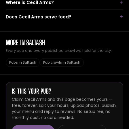
Where is Cecil Arms?
Does Cecil Arms serve food?
MORE IN SALTASH
Every pub and every published crawl we hold for the city.
Pubs in Saltash
Pub crawls in Saltash
IS THIS YOUR PUB?
Claim Cecil Arms and this page becomes yours —
free, forever. Edit your hours, upload photos, publish
your menu and reply to reviews. No setup fee, no
monthly cost, no card needed.