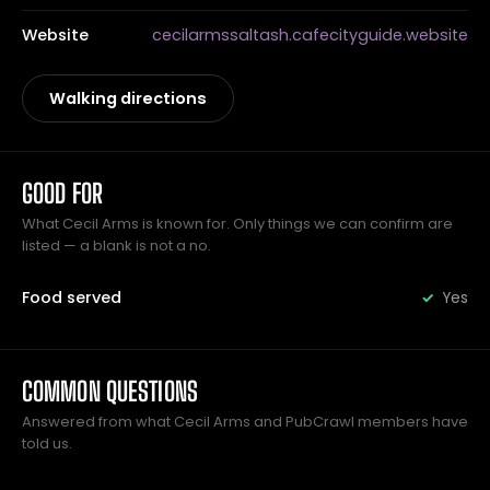
Website
cecilarmssaltash.cafecityguide.website
Walking directions
GOOD FOR
What Cecil Arms is known for. Only things we can confirm are
listed — a blank is not a no.
Food served
Yes
COMMON QUESTIONS
Answered from what Cecil Arms and PubCrawl members have
told us.