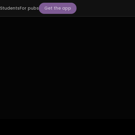
Students
For pubs
Get the app