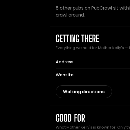
8 other pubs on PubCrawl sit within
crawl around.
GETTING THERE
Everything we hold for Mother Kelly's — t
Address
Website
Walking directions
GOOD FOR
What Mother Kelly's is known for. Only t