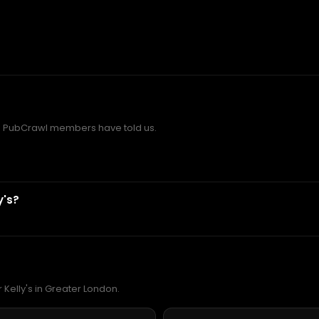
d PubCrawl members have told us.
y's?
 Kelly's in Greater London.