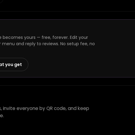
e becomes yours — free, forever. Edit your
r menu and reply to reviews. No setup fee, no
at you get
's, invite everyone by QR code, and keep
e.