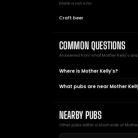
blank is not a no.
Craft beer
COMMON QUESTIONS
Answered from what Mother Kelly's an
Where is Mother Kelly's?
What pubs are near Mother Kell
NEARBY PUBS
Other pubs within a short walk of Mother