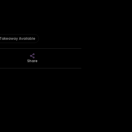
Takeaway Available
Share