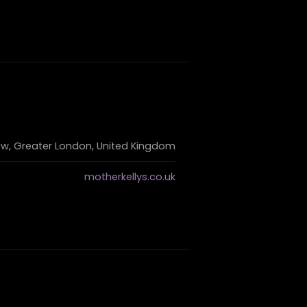
ow, Greater London, United Kingdom
motherkellys.co.uk