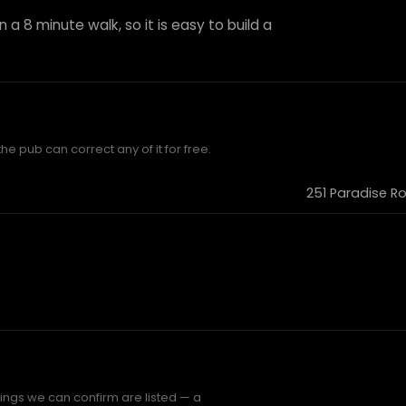
 a 8 minute walk, so it is easy to build a
he pub can correct any of it for free.
251 Paradise R
hings we can confirm are listed — a