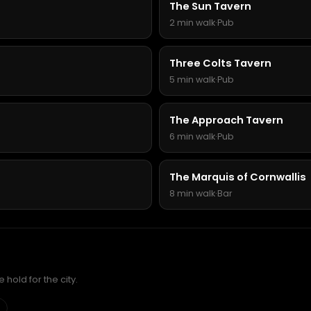
The Sun Tavern
2 min walk
·
Pub
Three Colts Tavern
5 min walk
·
Pub
The Approach Tavern
6 min walk
·
Pub
The Marquis of Cornwallis
8 min walk
·
Bar
hold for the city.