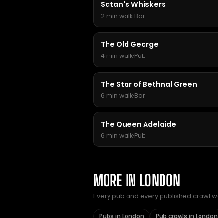
Satan's Whiskers
2 min walk
·
Bar
The Old George
4 min walk
·
Pub
The Star of Bethnal Green
6 min walk
·
Bar
The Queen Adelaide
6 min walk
·
Pub
MORE IN LONDON
Every pub and every published crawl we 
Pubs in London
Pub crawls in London