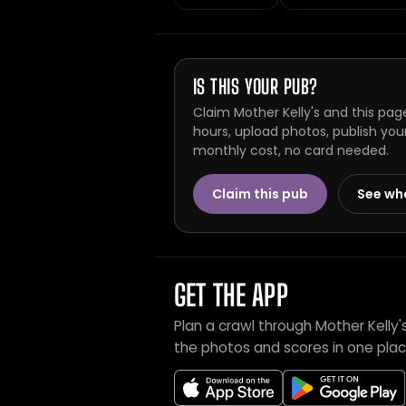
IS THIS YOUR PUB?
Claim Mother Kelly's and this pag
hours, upload photos, publish you
monthly cost, no card needed.
Claim this pub
See wh
GET THE APP
Plan a crawl through Mother Kelly
the photos and scores in one plac