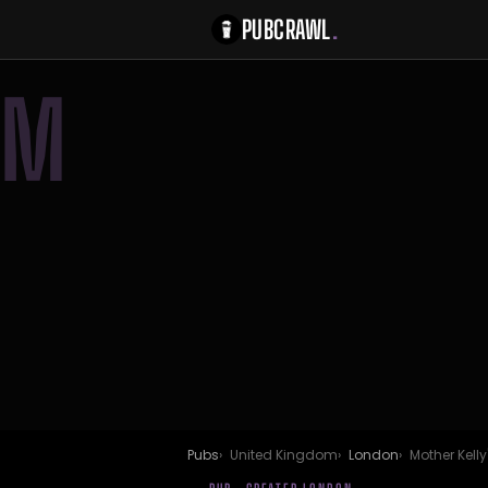
PUBCRAWL
.
M
Pubs
United Kingdom
London
Mother Kelly