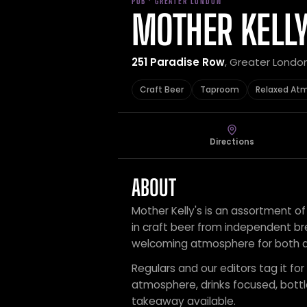
PUB · GREATER LONDON
MOTHER KELLY
251 Paradise Row
, Greater Londo
Craft Beer
Taproom
Relaxed At
Directions
ABOUT
Mother Kelly's is an assortment o
in craft beer from independent br
welcoming atmosphere for both dr
Regulars and our editors tag it for
atmosphere, drinks focused, bot
takeaway available.