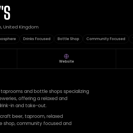
'S
n, United Kingdom
mosphere
Drinks Focused
Bottle Shop
Community Focused
Website
f taprooms and bottle shops specializing
eweries, offering a relaxed and
ink-in and take-out.
 craft beer, taproom, relaxed
tle shop, community focused and