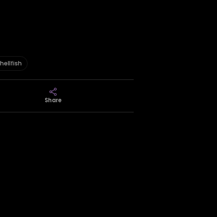
hellfish
Share