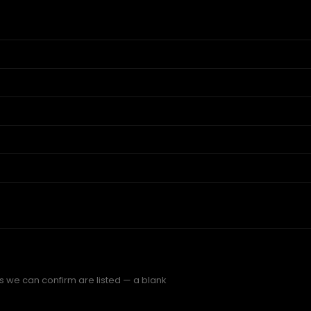
gs we can confirm are listed — a blank