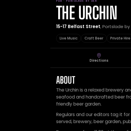
PUB · PORTSLADE BY SEA
THE URCHIN
15-17 Belfast Street
, Portslade b
Live Music
Craft Beer
Private Hire
Directions
ABOUT
The Urchin is a relaxed brewery and
seafood and handcrafted beer fro
friendly beer garden.
Regulars and our editors tag it for 
served, brewery, beer garden, pub