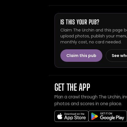
IS THIS YOUR PUB?
Claim The Urchin and this page be
upload photos, publish your menu 
monthly cost, no card needed.
Claim this pub
See wh
GET THE APP
Plan a crawl through The Urchin, 
photos and scores in one place.