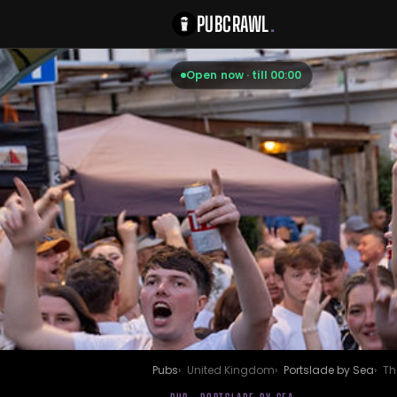
PUBCRAWL
.
Open now · till 00:00
Pubs
United Kingdom
Portslade by Sea
Th