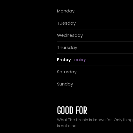
Monday
Tuesday
Wednesday
Thursday
Friday
Saturday
Sunday
GOOD FOR
What The Urchin is known for. Only thin
is not a no.