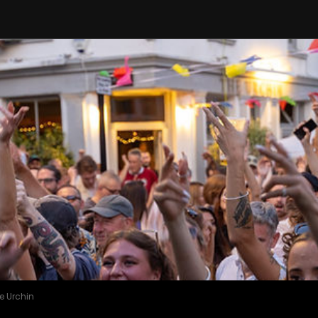
e Urchin