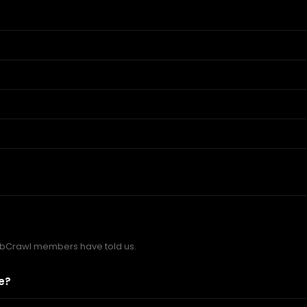
bCrawl members have told us.
e?