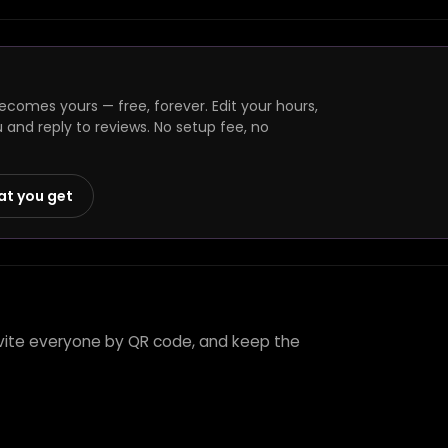
comes yours — free, forever. Edit your hours,
and reply to reviews. No setup fee, no
at you get
invite everyone by QR code, and keep the