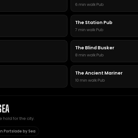
6 min walk
·
Pub
The Station Pub
7 min walk
·
Pub
The Blind Busker
8 min walk
·
Pub
The Ancient Mariner
10 min walk
·
Pub
SEA
hold for the city.
in Portslade by Sea