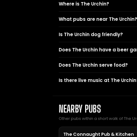
Where is The Urchin?
What pubs are near The Urchin
Is The Urchin dog friendly?
Does The Urchin have a beer g
Does The Urchin serve food?
Is there live music at The Urchin
NEARBY PUBS
Other pubs within a short walk of The Ur
The Connaught Pub & Kitchen