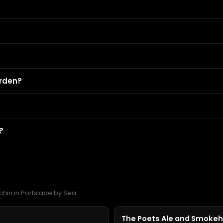
?
arden?
?
chin in Portslade by Sea.
The Poets Ale and Smoke