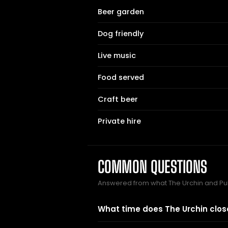
Beer garden
Dog friendly
Live music
Food served
Craft beer
Private hire
COMMON QUESTIONS
Answered from what The Urchin and Pu
What time does The Urchin clos