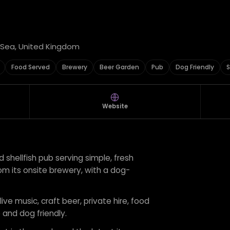
y Sea, United Kingdom
Food Served
Brewery
Beer Garden
Pub
Dog Friendly
S
Website
 shellfish pub serving simple, fresh
m its onsite brewery, with a dog-
live music, craft beer, private hire, food
 and dog friendly.