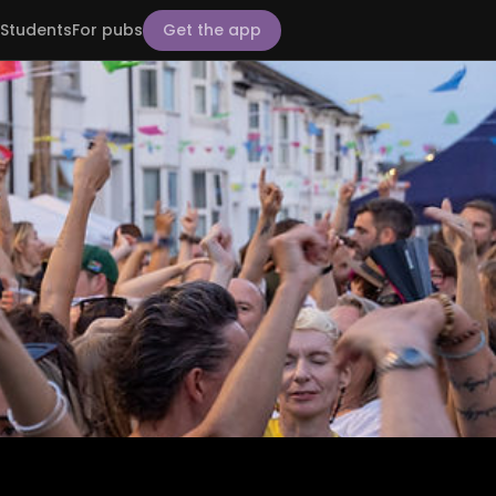
Students
For pubs
Get the app