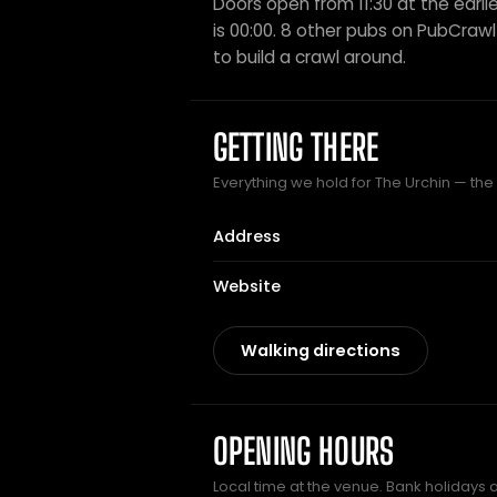
Doors open from 11:30 at the earlie
is 00:00. 8 other pubs on PubCrawl s
to build a crawl around.
GETTING THERE
Everything we hold for The Urchin — the p
Address
Website
Walking directions
OPENING HOURS
Local time at the venue. Bank holidays 