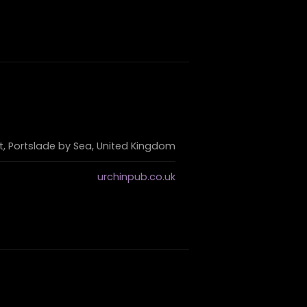
et, Portslade by Sea, United Kingdom
urchinpub.co.uk