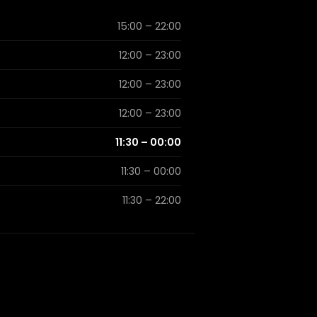
15:00 – 22:00
12:00 – 23:00
12:00 – 23:00
12:00 – 23:00
11:30 – 00:00
11:30 – 00:00
11:30 – 22:00