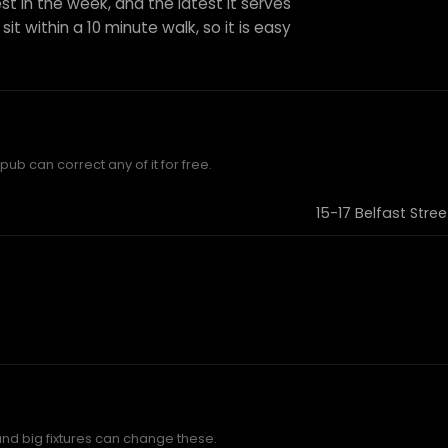
st in the week, and the latest it serves
it within a 10 minute walk, so it is easy
ub can correct any of it for free.
15-17 Belfast Stre
and big fixtures can change these.