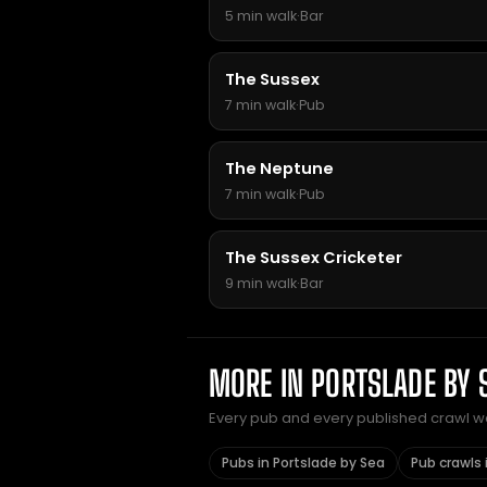
5 min walk
·
Bar
The Sussex
7 min walk
·
Pub
The Neptune
7 min walk
·
Pub
The Sussex Cricketer
9 min walk
·
Bar
MORE IN PORTSLADE BY 
Every pub and every published crawl we 
Pubs in Portslade by Sea
Pub crawls 