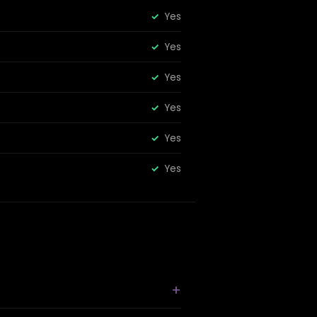
Yes
Yes
Yes
Yes
Yes
Yes