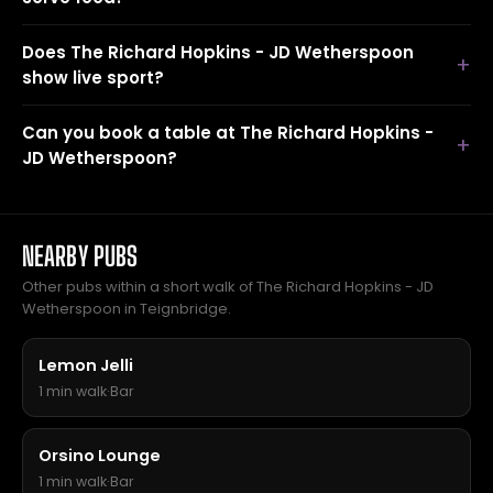
Does The Richard Hopkins - JD Wetherspoon
show live sport?
Can you book a table at The Richard Hopkins -
JD Wetherspoon?
NEARBY PUBS
Other pubs within a short walk of The Richard Hopkins - JD
Wetherspoon in Teignbridge.
Lemon Jelli
1 min walk
·
Bar
Orsino Lounge
1 min walk
·
Bar