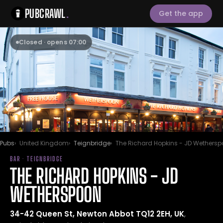
PUBCRAWL
.
Get the app
Closed · opens 07:00
Pubs
United Kingdom
Teignbridge
The Richard Hopkins - JD Wethers
BAR · TEIGNBRIDGE
THE RICHARD HOPKINS - JD
WETHERSPOON
34-42 Queen St, Newton Abbot TQ12 2EH, UK
,