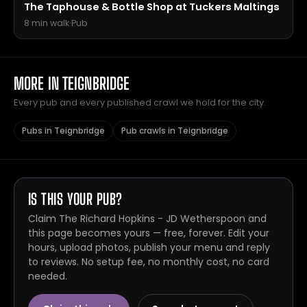
The Taphouse & Bottle Shop at Tuckers Maltings
8 min walk
·
Pub
MORE IN TEIGNBRIDGE
Every pub and every published crawl we hold for the city.
Pubs in Teignbridge
Pub crawls in Teignbridge
IS THIS YOUR PUB?
Claim The Richard Hopkins - JD Wetherspoon and
this page becomes yours — free, forever. Edit your
hours, upload photos, publish your menu and reply
to reviews. No setup fee, no monthly cost, no card
needed.