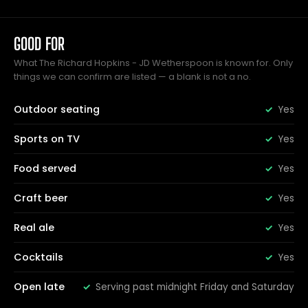
GOOD FOR
What The Richard Hopkins - JD Wetherspoon is known for. Only
things we can confirm are listed — a blank is not a no.
Outdoor seating
Yes
Sports on TV
Yes
Food served
Yes
Craft beer
Yes
Real ale
Yes
Cocktails
Yes
Open late
Serving past midnight Friday and Saturday