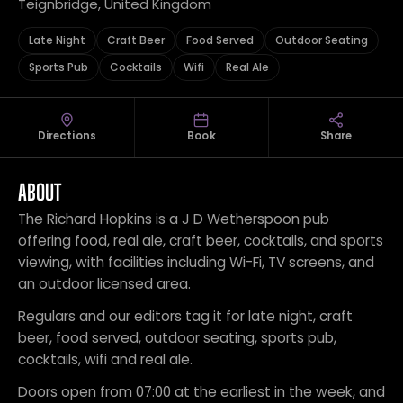
Teignbridge, United Kingdom
Late Night
Craft Beer
Food Served
Outdoor Seating
Sports Pub
Cocktails
Wifi
Real Ale
Directions
Book
Share
ABOUT
The Richard Hopkins is a J D Wetherspoon pub
offering food, real ale, craft beer, cocktails, and sports
viewing, with facilities including Wi-Fi, TV screens, and
an outdoor licensed area.
Regulars and our editors tag it for late night, craft
beer, food served, outdoor seating, sports pub,
cocktails, wifi and real ale.
Doors open from 07:00 at the earliest in the week, and