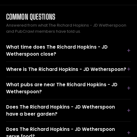
COMMON QUESTIONS
Answered from what The Richard Hopkins - JD Wetherspoon
and PubCrawl members have told us.
What time does The Richard Hopkins - JD
Wetherspoon close?
Where is The Richard Hopkins - JD Wetherspoon?
What pubs are near The Richard Hopkins - JD
Wetherspoon?
Does The Richard Hopkins - JD Wetherspoon
have a beer garden?
Does The Richard Hopkins - JD Wetherspoon
serve food?