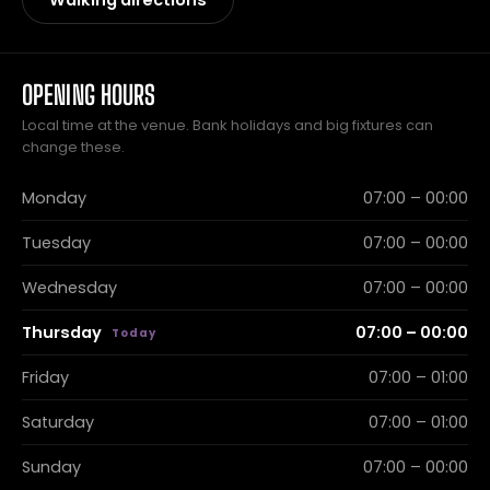
Walking directions
OPENING HOURS
Local time at the venue. Bank holidays and big fixtures can
change these.
Monday
07:00 – 00:00
Tuesday
07:00 – 00:00
Wednesday
07:00 – 00:00
Thursday
07:00 – 00:00
Friday
07:00 – 01:00
Saturday
07:00 – 01:00
Sunday
07:00 – 00:00