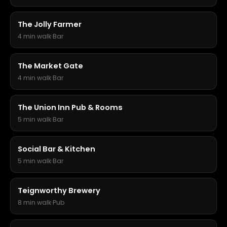
The Jolly Farmer
4 min walk
·
Bar
The Market Gate
4 min walk
·
Bar
The Union Inn Pub & Rooms
5 min walk
·
Bar
Social Bar & Kitchen
5 min walk
·
Bar
Teignworthy Brewery
8 min walk
·
Pub