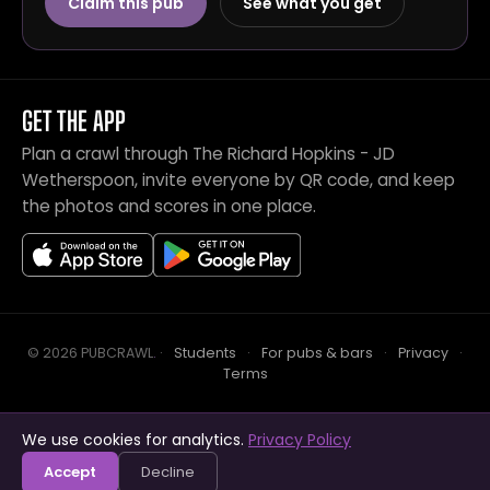
Claim this pub
See what you get
GET THE APP
Plan a crawl through The Richard Hopkins - JD
Wetherspoon, invite everyone by QR code, and keep
the photos and scores in one place.
© 2026 PUBCRAWL
.
·
Students
·
For pubs & bars
·
Privacy
·
Terms
We use cookies for analytics.
Privacy Policy
Crawl this pub with mates
Open in app
Accept
Decline