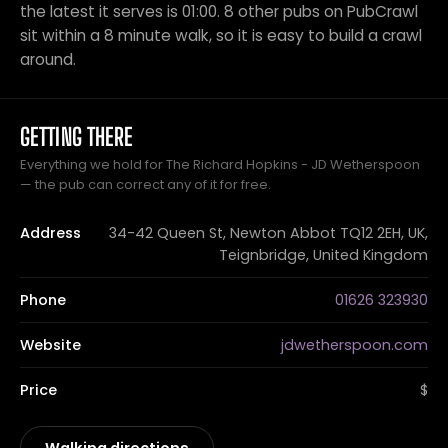
the latest it serves is 01:00. 8 other pubs on PubCrawl
sit within a 8 minute walk, so it is easy to build a crawl
around.
GETTING THERE
Everything we hold for The Richard Hopkins - JD Wetherspoon
— the pub can correct any of it for free.
Address
34-42 Queen St, Newton Abbot TQ12 2EH, UK,
Teignbridge, United Kingdom
Phone
01626 323930
Website
jdwetherspoon.com
Price
$