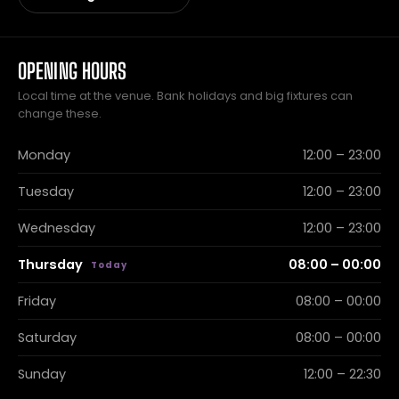
OPENING HOURS
Local time at the venue. Bank holidays and big fixtures can
change these.
Monday
12:00 – 23:00
Tuesday
12:00 – 23:00
Wednesday
12:00 – 23:00
Thursday
08:00 – 00:00
Friday
08:00 – 00:00
Saturday
08:00 – 00:00
Sunday
12:00 – 22:30