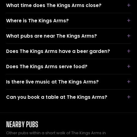
What time does The Kings Arms close?
Where is The Kings Arms?
What pubs are near The Kings Arms?
Does The Kings Arms have a beer garden?
Does The Kings Arms serve food?
Is there live music at The Kings Arms?
Can you book a table at The Kings Arms?
NEARBY PUBS
Other pubs within a short walk of The Kings Arms in