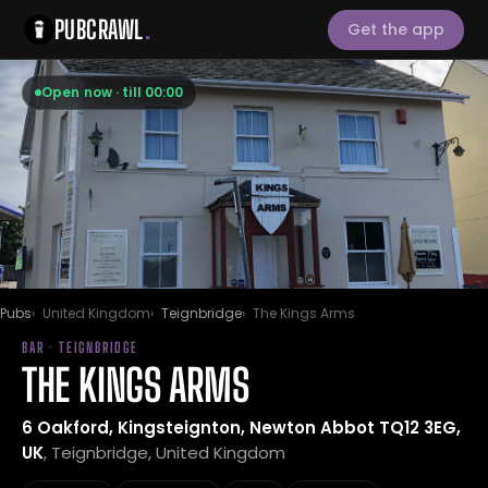
PUBCRAWL
.
Get the app
Open now · till 00:00
Pubs
United Kingdom
Teignbridge
The Kings Arms
BAR · TEIGNBRIDGE
THE KINGS ARMS
6 Oakford, Kingsteignton, Newton Abbot TQ12 3EG,
UK
, Teignbridge, United Kingdom