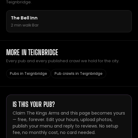
Teignbridge.
The Bell Inn
2 min walk
·
Bar
MORE IN TEIGNBRIDGE
Every pub and every published crawl we hold for the city.
Pubs in Teignbridge
Pub crawls in Teignbridge
IS THIS YOUR PUB?
Claim The Kings Arms and this page becomes yours
— free, forever. Edit your hours, upload photos,
publish your menu and reply to reviews. No setup
fee, no monthly cost, no card needed.