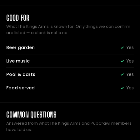
GOOD FOR
What The Kings Arms is known for. Only things we can confirm
are listed — a blank is not a no.
Beer garden
Yes
Live music
Yes
Pool & darts
Yes
Food served
Yes
COMMON QUESTIONS
Answered from what The Kings Arms and PubCrawl members
have told us.