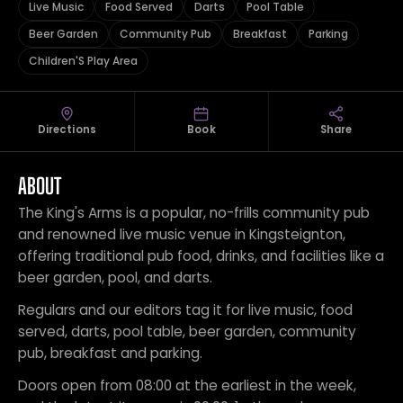
Live Music
Food Served
Darts
Pool Table
Beer Garden
Community Pub
Breakfast
Parking
Children'S Play Area
Directions
Book
Share
ABOUT
The King's Arms is a popular, no-frills community pub
and renowned live music venue in Kingsteignton,
offering traditional pub food, drinks, and facilities like a
beer garden, pool, and darts.
Regulars and our editors tag it for live music, food
served, darts, pool table, beer garden, community
pub, breakfast and parking.
Doors open from 08:00 at the earliest in the week,