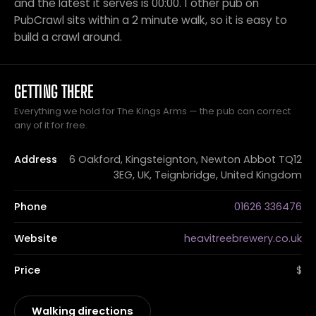
and the latest it serves is 00:00. 1 other pub on
PubCrawl sits within a 2 minute walk, so it is easy to
build a crawl around.
GETTING THERE
Everything we hold for The Kings Arms — the pub can correct
any of it for free.
Address
6 Oakford, Kingsteignton, Newton Abbot TQ12
3EG, UK, Teignbridge, United Kingdom
Phone
01626 336476
Website
heavitreebrewery.co.uk
Price
$
Walking directions