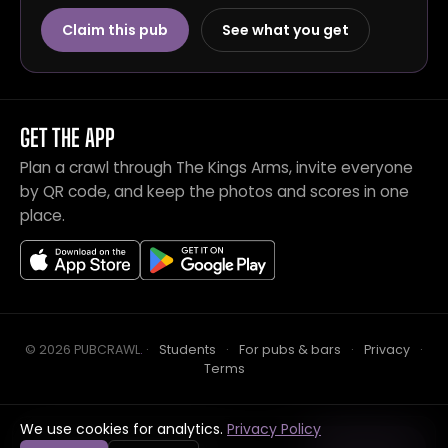
Claim this pub
See what you get
GET THE APP
Plan a crawl through The Kings Arms, invite everyone
by QR code, and keep the photos and scores in one
place.
© 2026 PUBCRAWL
.
·
Students
·
For pubs & bars
·
Privacy
·
Terms
We use cookies for analytics.
Privacy Policy
Crawl this pub with mates