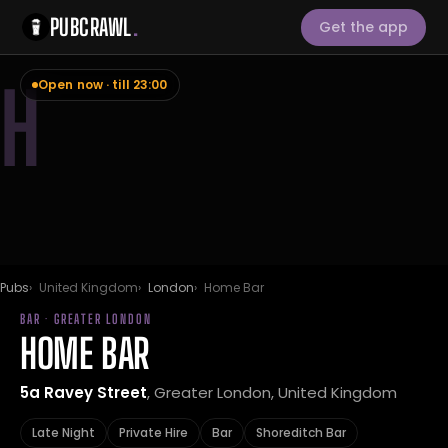
PUBCRAWL
.
Get the app
H
Open now · till 23:00
Pubs
United Kingdom
London
Home Bar
BAR · GREATER LONDON
HOME BAR
5a Ravey Street
, Greater London, United Kingdom
Late Night
Private Hire
Bar
Shoreditch Bar