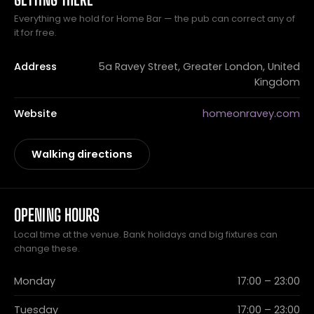
Everything we hold for Home Bar — the pub can correct any of
it for free.
Address
5a Ravey Street, Greater London, United
Kingdom
Website
homeonravey.com
Walking directions
OPENING HOURS
Local time at the venue. Bank holidays and big fixtures can
change these.
Monday
17:00 – 23:00
Tuesday
17:00 – 23:00