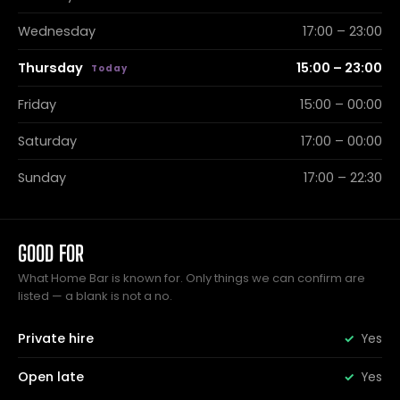
Wednesday
17:00 – 23:00
Thursday
15:00 – 23:00
Friday
15:00 – 00:00
Saturday
17:00 – 00:00
Sunday
17:00 – 22:30
GOOD FOR
What Home Bar is known for. Only things we can confirm are
listed — a blank is not a no.
Private hire
Yes
Open late
Yes