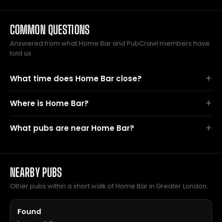
COMMON QUESTIONS
Answered from what Home Bar and PubCrawl members have
told us.
What time does Home Bar close?
Where is Home Bar?
What pubs are near Home Bar?
NEARBY PUBS
Other pubs within a short walk of Home Bar in Greater London.
Found