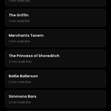
1 min walk
·
Bar
The Griffin
1 min walk
·
Bar
Merchants Tavern
1 min walk
·
Bar
The Princess of Shoreditch
2 min walk
·
Pub
Ballie Ballerson
2 min walk
·
Bar
Simmons Bars
2 min walk
·
Bar