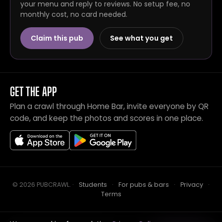
your menu and reply to reviews. No setup fee, no
monthly cost, no card needed.
Claim this pub
See what you get
GET THE APP
Plan a crawl through Home Bar, invite everyone by QR
code, and keep the photos and scores in one place.
© 2026 PUBCRAWL
.
·
Students
·
For pubs & bars
·
Privacy
·
Terms