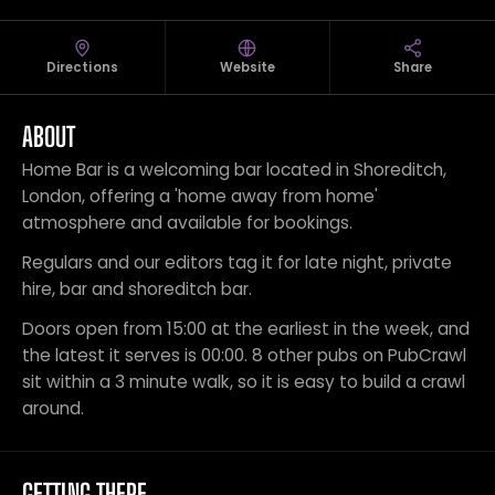
Directions
Website
Share
ABOUT
Home Bar is a welcoming bar located in Shoreditch,
London, offering a 'home away from home'
atmosphere and available for bookings.
Regulars and our editors tag it for late night, private
hire, bar and shoreditch bar.
Doors open from 15:00 at the earliest in the week, and
the latest it serves is 00:00. 8 other pubs on PubCrawl
sit within a 3 minute walk, so it is easy to build a crawl
around.
GETTING THERE