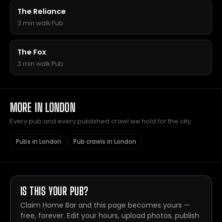
The Reliance
3 min walk
·
Pub
The Fox
3 min walk
·
Pub
MORE IN LONDON
Every pub and every published crawl we hold for the city.
Pubs in London
Pub crawls in London
IS THIS YOUR PUB?
Claim Home Bar and this page becomes yours —
free, forever. Edit your hours, upload photos, publish