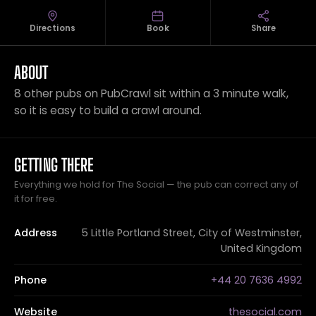
Directions
Book
Share
ABOUT
8 other pubs on PubCrawl sit within a 3 minute walk,
so it is easy to build a crawl around.
GETTING THERE
Everything we hold for The Social — the pub can correct any of
it for free.
Address
5 Little Portland Street, City of Westminster,
United Kingdom
Phone
+44 20 7636 4992
Website
thesocial.com