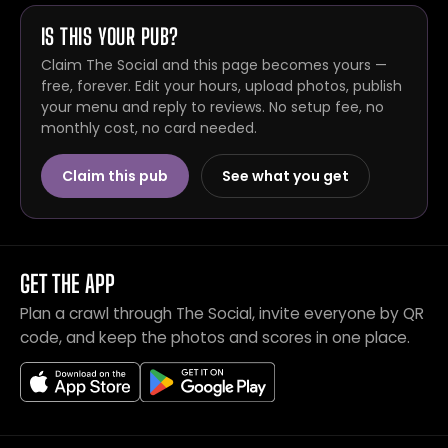
IS THIS YOUR PUB?
Claim The Social and this page becomes yours —
free, forever. Edit your hours, upload photos, publish
your menu and reply to reviews. No setup fee, no
monthly cost, no card needed.
Claim this pub
See what you get
GET THE APP
Plan a crawl through The Social, invite everyone by QR
code, and keep the photos and scores in one place.