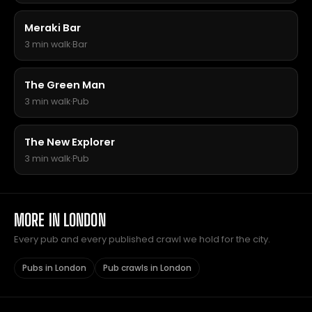
Meraki Bar
3 min walk
·
Bar
The Green Man
3 min walk
·
Pub
The New Explorer
3 min walk
·
Pub
MORE IN LONDON
Every pub and every published crawl we hold for the city.
Pubs in London
Pub crawls in London