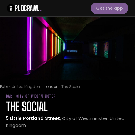
PUBCRAWL
.
Get the app
Pubs
United Kingdom
London
The Social
BAR · CITY OF WESTMINSTER
THE SOCIAL
5 Little Portland Street
, City of Westminster, United
Kingdom