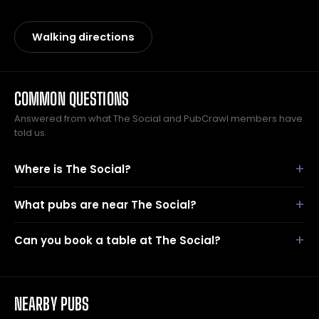
Walking directions
COMMON QUESTIONS
Answered from what The Social and PubCrawl members have
told us.
Where is The Social?
What pubs are near The Social?
Can you book a table at The Social?
NEARBY PUBS