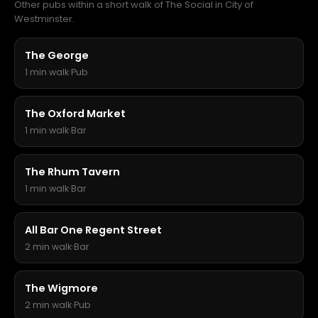
Other pubs within a short walk of The Social in City of
Westminster.
The George
1 min walk
·
Pub
The Oxford Market
1 min walk
·
Bar
The Rhum Tavern
1 min walk
·
Bar
All Bar One Regent Street
2 min walk
·
Bar
The Wigmore
2 min walk
·
Pub