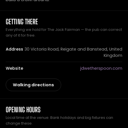
GETTING THERE
Everything we hold for The Jack Fairman — the pub can correct
any of it for free.
Address
30 Victoria Road, Reigate and Banstead, United
Kingdom
Website
jdwetherspoon.com
Walking directions
OPENING HOURS
Local time at the venue. Bank holidays and big fixtures can
change these.