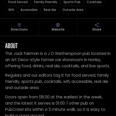
Food Served
Family Friendly
Sports Pub
Cocktails
Wifi
Accessible
Real Ale
Outside Area
Directions
Website
Share
ABOUT
The Jack Fairman is a J D Wetherspoon pub located in
an Art Deco-style former car showroom in Horley,
offering food, drinks, real ale, cocktails, and live sports.
Regulars and our editors tag it for food served, family
friendly, sports pub, cocktails, wifi, accessible, real ale
and outside area.
Doors open from 08:00 at the earliest in the week,
and the latest it serves is 01:00. 1 other pub on
PubCrawl sits within a 3 minute walk, so it is easy to
build a crawl around.