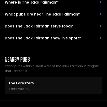
Where is The Jack Fairman?
What pubs are near The Jack Fairman?
Does The Jack Fairman serve food?
Does The Jack Fairman show live sport?
NEARBY PUBS
Other pubs within a short walk of The Jack Fairman in Reigate
and Banstead.
The Foresters
3 min walk
·
Pub