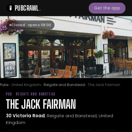
PUBCRAWL
.
Get the app
Closed · opens 08:00
Pubs
United Kingdom
Reigate and Banstead
The Jack Fairman
PUB · REIGATE AND BANSTEAD
THE JACK FAIRMAN
30 Victoria Road
, Reigate and Banstead, United
Kingdom