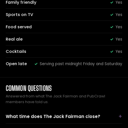
Family friendly
Yes
Sports on TV
Yes
Food served
Yes
Real ale
Yes
Cocktails
Yes
Open late
Serving past midnight Friday and Saturday
COMMON QUESTIONS
Answered from what The Jack Fairman and PubCrawl
members have told us.
What time does The Jack Fairman close?