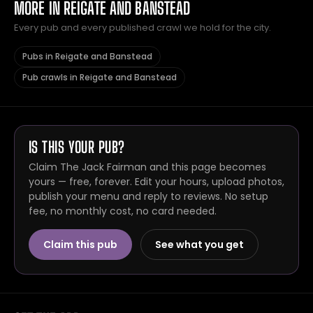
MORE IN REIGATE AND BANSTEAD
Every pub and every published crawl we hold for the city.
Pubs in Reigate and Banstead
Pub crawls in Reigate and Banstead
IS THIS YOUR PUB?
Claim The Jack Fairman and this page becomes
yours — free, forever. Edit your hours, upload photos,
publish your menu and reply to reviews. No setup
fee, no monthly cost, no card needed.
Claim this pub
See what you get