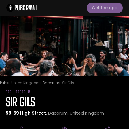
PUBCRAWL
.
Get the app
Pubs
United Kingdom
Dacorum
Sir Gils
BAR · DACORUM
SIR GILS
58-59 High Street
, Dacorum, United Kingdom