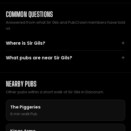
COMMON QUESTIONS
Answered from what Sir Gils and PubCrawl members have told
us.
Where is Sir Gils?
What pubs are near Sir Gils?
NEARBY PUBS
Other pubs within a short walk of Sir Gils in Dacorum.
The Piggeries
6 min walk
·
Pub