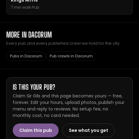
Kings Arms
7 min walk
·
Pub
MORE IN DACORUM
Every pub and every published crawl we hold for the city.
Pubs in Dacorum
Pub crawls in Dacorum
IS THIS YOUR PUB?
Claim Sir Gils and this page becomes yours — free,
forever. Edit your hours, upload photos, publish your
menu and reply to reviews. No setup fee, no
monthly cost, no card needed.
Claim this pub
See what you get