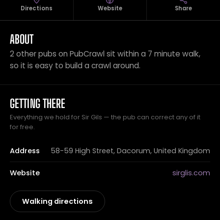
Directions
Website
Share
ABOUT
2 other pubs on PubCrawl sit within a 7 minute walk,
so it is easy to build a crawl around.
GETTING THERE
Everything we hold for Sir Gils — the pub can correct any of it
for free.
Address
58-59 High Street, Dacorum, United Kingdom
Website
sirglis.com
Walking directions