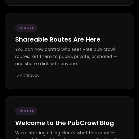
UPDATE
Shareable Routes Are Here
You can now control who sees your pub crawl
routes. Set them to public, private, or shared —
and share a link with anyone.
15 April 2026
UPDATE
Welcome to the PubCrawl Blog
We're starting a blog. Here's what to expect —