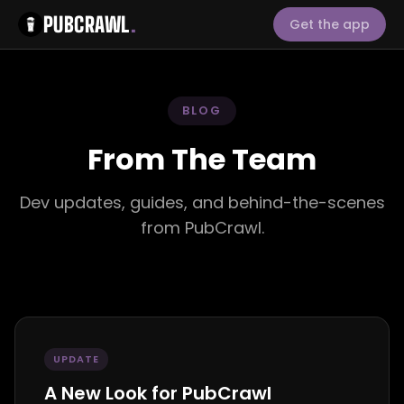
PUBCRAWL
.
Get the app
BLOG
From The Team
Dev updates, guides, and behind-the-scenes
from PubCrawl.
UPDATE
A New Look for PubCrawl