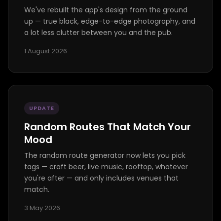
We've rebuilt the app's design from the ground
up — true black, edge-to-edge photography, and
a lot less clutter between you and the pub.
1 August 2026
UPDATE
Random Routes That Match Your
Mood
The random route generator now lets you pick
tags — craft beer, live music, rooftop, whatever
you're after — and only includes venues that
match.
3 May 2026