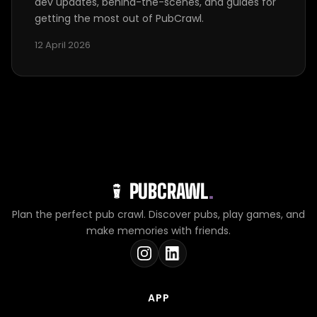
dev updates, behind-the-scenes, and guides for
getting the most out of PubCrawl.
12 April 2026
PUBCRAWL
.
Plan the perfect pub crawl. Discover pubs, play games, and
make memories with friends.
APP