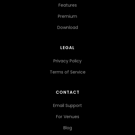
Features
Premium
Download
LEGAL
Privacy Policy
Terms of Service
CONTACT
Email Support
For Venues
Blog