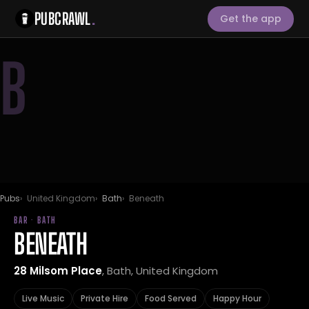
PUBCRAWL
.
Get the app
B
Pubs
United Kingdom
Bath
Beneath
BAR · BATH
BENEATH
28 Milsom Place
, Bath, United Kingdom
Live Music
Private Hire
Food Served
Happy Hour