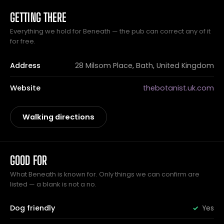
GETTING THERE
Everything we hold for Beneath — the pub can correct any of it
for free.
Address
28 Milsom Place, Bath, United Kingdom
Website
thebotanist.uk.com
Walking directions
GOOD FOR
What Beneath is known for. Only things we can confirm are
listed — a blank is not a no.
Dog friendly
Yes