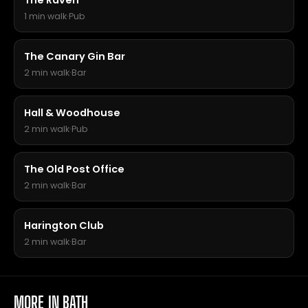
The Raven
1 min walk
·
Pub
The Canary Gin Bar
2 min walk
·
Bar
Hall & Woodhouse
2 min walk
·
Pub
The Old Post Office
2 min walk
·
Bar
Harington Club
2 min walk
·
Bar
MORE IN BATH