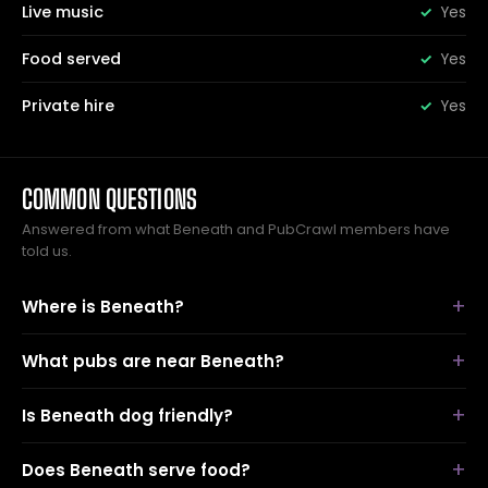
Live music
Yes
Food served
Yes
Private hire
Yes
COMMON QUESTIONS
Answered from what Beneath and PubCrawl members have
told us.
Where is Beneath?
What pubs are near Beneath?
Is Beneath dog friendly?
Does Beneath serve food?