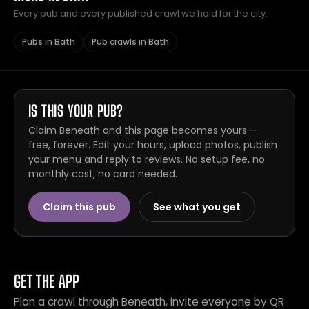
Every pub and every published crawl we hold for the city.
Pubs in Bath
Pub crawls in Bath
IS THIS YOUR PUB?
Claim Beneath and this page becomes yours —
free, forever. Edit your hours, upload photos, publish
your menu and reply to reviews. No setup fee, no
monthly cost, no card needed.
Claim this pub
See what you get
GET THE APP
Plan a crawl through Beneath, invite everyone by QR