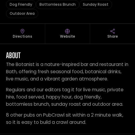
Dog Friendly
Bottomless Brunch
Sunday Roast
Outdoor Area
Directions
Website
Share
ABOUT
The Botanist is a nature-inspired bar and restaurant in
Bath, offering fresh seasonal food, botanical drinks,
live music, and a vibrant garden atmosphere.
Regulars and our editors tag it for live music, private
hire, food served, happy hour, dog friendly,
bottomless brunch, sunday roast and outdoor area.
8 other pubs on PubCrawl sit within a 2 minute walk,
so it is easy to build a crawl around.