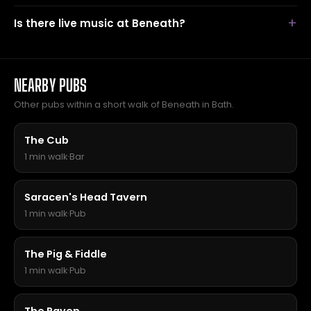
Is there live music at Beneath?
NEARBY PUBS
Other pubs within a short walk of Beneath in Bath.
The Cub
1 min walk
·
Bar
Saracen's Head Tavern
1 min walk
·
Pub
The Pig & Fiddle
1 min walk
·
Pub