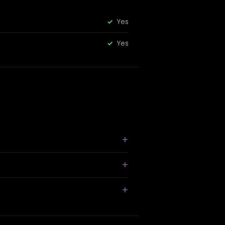
Yes
Yes