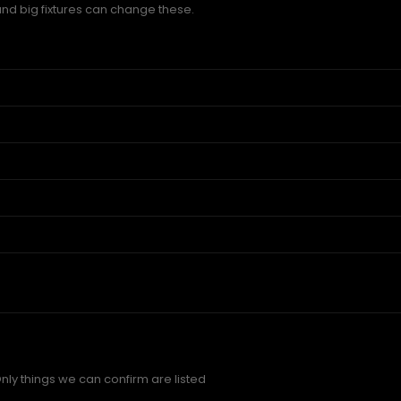
and big fixtures can change these.
nly things we can confirm are listed