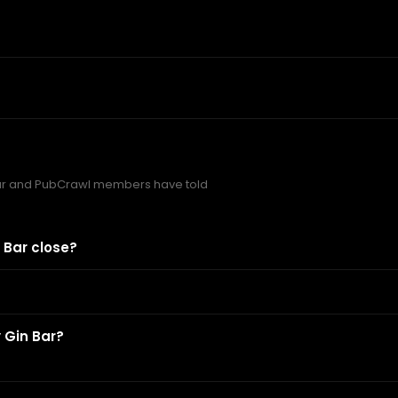
ar and PubCrawl members have told
 Bar close?
 Gin Bar?