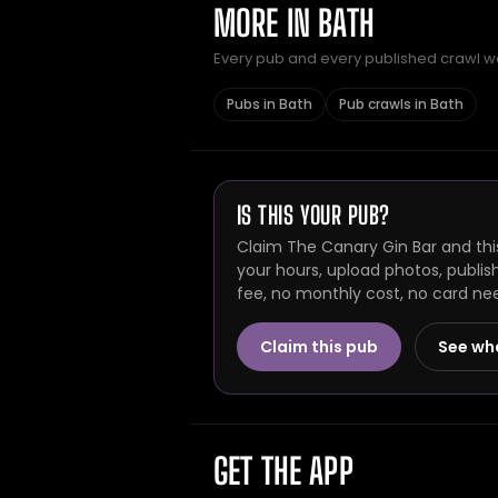
MORE IN BATH
Every pub and every published crawl we 
Pubs in Bath
Pub crawls in Bath
IS THIS YOUR PUB?
Claim The Canary Gin Bar and thi
your hours, upload photos, publis
fee, no monthly cost, no card ne
Claim this pub
See wh
GET THE APP