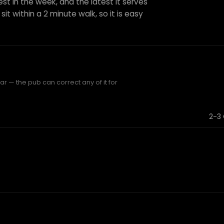
est in the week, and the latest it serves
sit within a 2 minute walk, so it is easy
r — the pub can correct any of it for
2-3