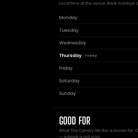
Local time at the venue. Bank holidays 
Monday
Tuesday
Wednesday
Thursday
Friday
Saturday
Sunday
GOOD FOR
What The Canary Gin Bar is known for. O
— a blank is not a no.