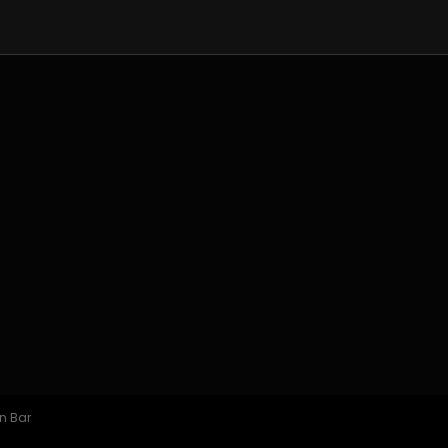
n Bar