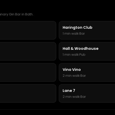
nary Gin Bar in Bath.
Harington Club
1 min walk
·
Bar
Hall & Woodhouse
1 min walk
·
Pub
Vino Vino
2 min walk
·
Bar
Lane 7
2 min walk
·
Bar