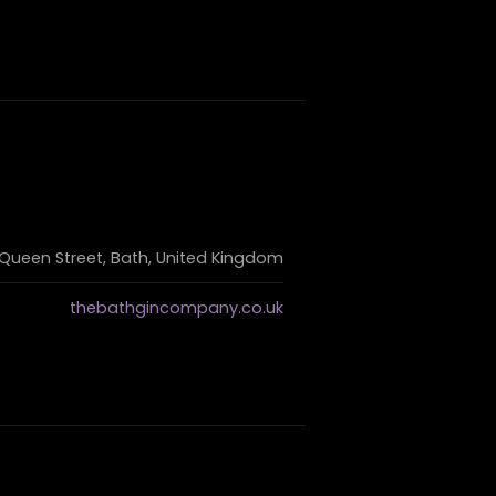
 Queen Street, Bath, United Kingdom
thebathgincompany.co.uk