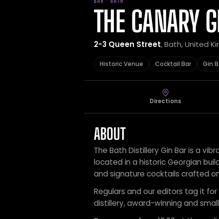
BAR · BATH
THE CANARY G
2-3 Queen Street
, Bath, United 
Historic Venue
Cocktail Bar
Gin B
Directions
ABOUT
The Bath Distillery Gin Bar is a vib
located in a historic Georgian buil
and signature cocktails crafted on
Regulars and our editors tag it for 
distillery, award-winning and small