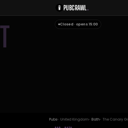
PUBCRAWL
.
T
Closed · opens 15:00
Pubs
United Kingdom
Bath
The Canary Gi