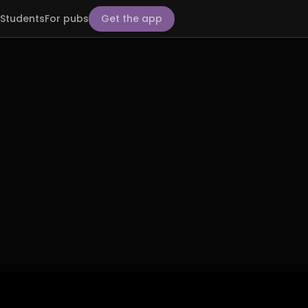
Students
For pubs
Get the app