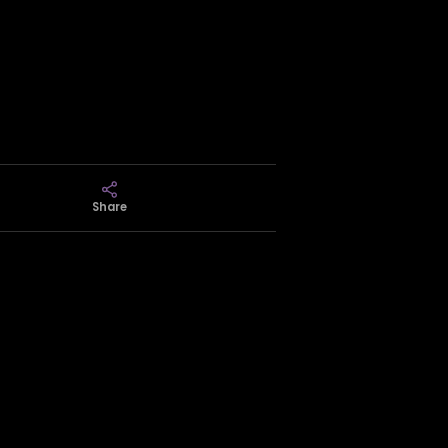
Share