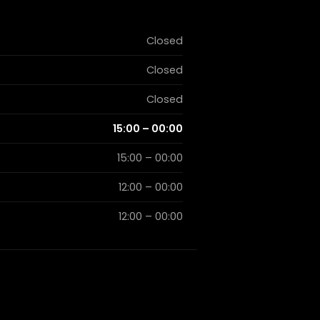
Closed
Closed
Closed
15:00 – 00:00
15:00 – 00:00
12:00 – 00:00
12:00 – 00:00