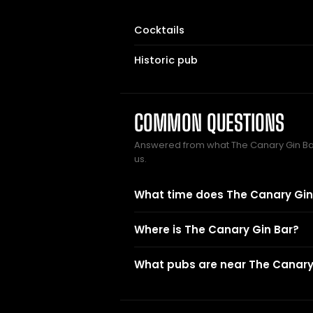
Cocktails
Historic pub
COMMON QUESTIONS
Answered from what The Canary Gin B
us.
What time does The Canary Gin
Where is The Canary Gin Bar?
What pubs are near The Canary