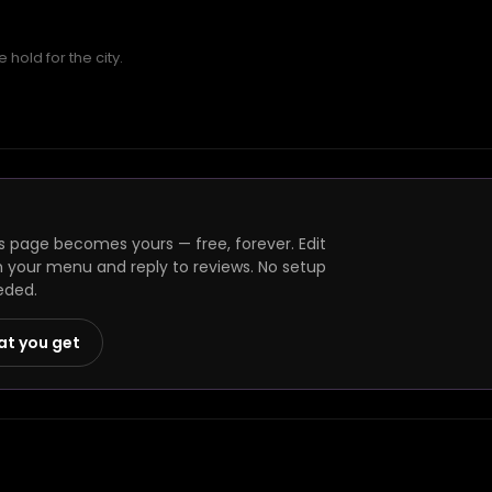
hold for the city.
s page becomes yours — free, forever. Edit
h your menu and reply to reviews. No setup
eded.
at you get