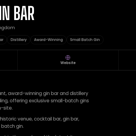
IN BAR
Kingdom
ar
Distillery
Award-Winning
Small Batch Gin
Website
rant, award-winning gin bar and distillery
ding, offering exclusive small-batch gins
-site.
historic venue, cocktail bar, gin bar,
 batch gin.