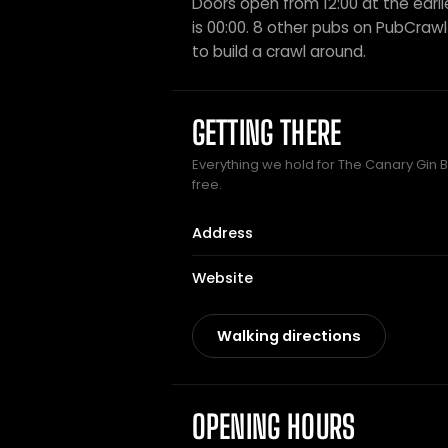
Doors open from 12:00 at the earli
is 00:00. 8 other pubs on PubCrawl 
to build a crawl around.
GETTING THERE
Everything we hold for The Canary Gin Ba
free.
Address
Website
Walking directions
OPENING HOURS