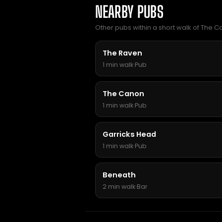
NEARBY PUBS
Other pubs within a short walk of The Ca
The Raven
1 min walk
·
Pub
The Canon
1 min walk
·
Pub
Garricks Head
1 min walk
·
Pub
Beneath
2 min walk
·
Bar