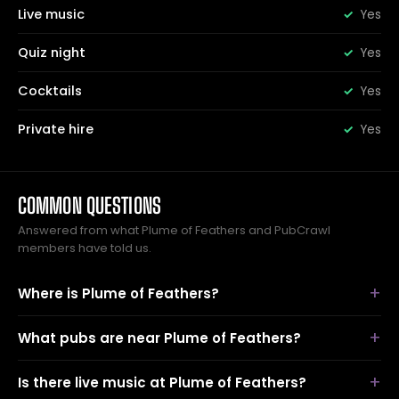
Live music
Yes
Quiz night
Yes
Cocktails
Yes
Private hire
Yes
COMMON QUESTIONS
Answered from what Plume of Feathers and PubCrawl
members have told us.
Where is Plume of Feathers?
What pubs are near Plume of Feathers?
Is there live music at Plume of Feathers?