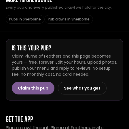
Every pub and every published crawl we hold for the city.
Pubs in Sherborne
Pub crawls in Sherborne
IS THIS YOUR PUB?
Claim Plume of Feathers and this page becomes
yours — free, forever. Edit your hours, upload photos,
publish your menu and reply to reviews. No setup
fee, no monthly cost, no card needed.
Claim this pub
See what you get
GET THE APP
Plan a crawl through Plume of Feathers, invite