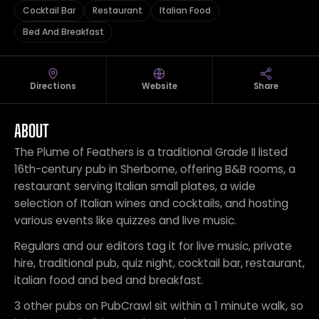
Cocktail Bar
Restaurant
Italian Food
Bed And Breakfast
Directions
Website
Share
ABOUT
The Plume of Feathers is a traditional Grade II listed
16th-century pub in Sherborne, offering B&B rooms, a
restaurant serving Italian small plates, a wide
selection of Italian wines and cocktails, and hosting
various events like quizzes and live music.
Regulars and our editors tag it for live music, private
hire, traditional pub, quiz night, cocktail bar, restaurant,
italian food and bed and breakfast.
3 other pubs on PubCrawl sit within a 1 minute walk, so