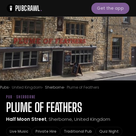
PUBCRAWL
.
Get the app
Pubs
United Kingdom
Sherborne
Plume of Feathers
PUB · SHERBORNE
PLUME OF FEATHERS
Half Moon Street
, Sherborne, United Kingdom
Live Music
Private Hire
Traditional Pub
Quiz Night