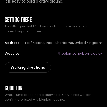
it is easy to build a crawl around.
GETTING THERE
Everything we hold for Plume of Feathers — the pub can
correct any of it for free.
Address
Half Moon Street, Sherborne, United Kingdom
Website
theplumesherborne.co.uk
Walking directions
GOOD FOR
What Plume of Feathers is known for. Only things we can
confirm are listed — a blank is not a no.