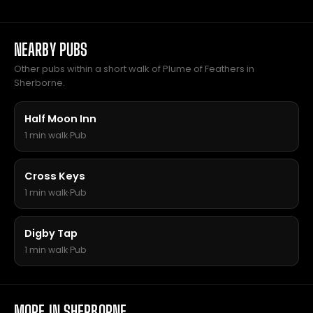
NEARBY PUBS
Other pubs within a short walk of Plume of Feathers in
Sherborne.
Half Moon Inn
1 min walk
·
Pub
Cross Keys
1 min walk
·
Pub
Digby Tap
1 min walk
·
Pub
MORE IN SHERBORNE