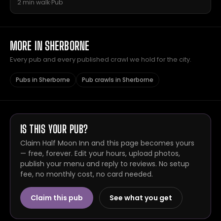
2 min walk
·
Pub
MORE IN SHERBORNE
Every pub and every published crawl we hold for the city.
Pubs in Sherborne
Pub crawls in Sherborne
IS THIS YOUR PUB?
Claim Half Moon Inn and this page becomes yours
— free, forever. Edit your hours, upload photos,
publish your menu and reply to reviews. No setup
fee, no monthly cost, no card needed.
Claim this pub
See what you get