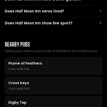
Does Half Moon Inn serve food?
Does Half Moon Inn show live sport?
NEARBY PUBS
Other pubs within a short walk of Half Moon Inn in Sherborne.
Plume of Feathers
1 min walk
·
Pub
Cross Keys
1 min walk
·
Pub
Digby Tap