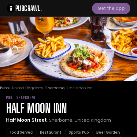
PUBCRAWL
.
Get the app
Pubs
United Kingdom
Sherborne
Half Moon Inn
PUB · SHERBORNE
HALF MOON INN
Half Moon Street
, Sherborne, United Kingdom
Food Served
Restaurant
Sports Pub
Beer Garden