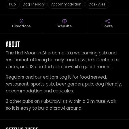
Pub
Dog Friendly
Accommodation
Cask Ales
Directions
Website
Share
ABOUT
The Half Moon in Sherborne is a welcoming pub and
restaurant offering homely food, a wide selection of
drinks, and 13 comfortable en-suite guest rooms.
Regulars and our editors tag it for food served,
restaurant, sports pub, beer garden, pub, dog friendly,
accommodation and cask ales.
3 other pubs on PubCrawl sit within a 2 minute walk,
so it is easy to build a crawl around.