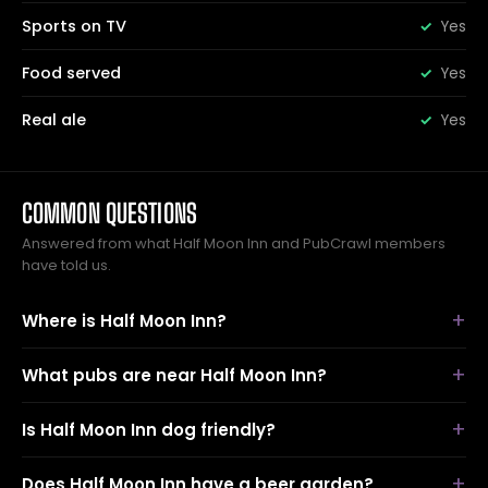
Sports on TV
Yes
Food served
Yes
Real ale
Yes
COMMON QUESTIONS
Answered from what Half Moon Inn and PubCrawl members
have told us.
Where is Half Moon Inn?
What pubs are near Half Moon Inn?
Is Half Moon Inn dog friendly?
Does Half Moon Inn have a beer garden?