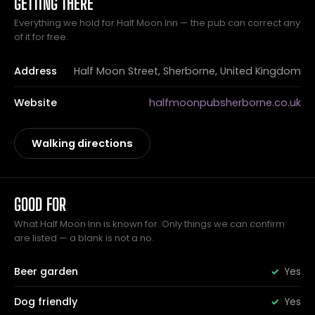
GETTING THERE
Everything we hold for Half Moon Inn — the pub can correct any
of it for free.
Address
Half Moon Street, Sherborne, United Kingdom
Website
halfmoonpubsherborne.co.uk
Walking directions
GOOD FOR
What Half Moon Inn is known for. Only things we can confirm
are listed — a blank is not a no.
Beer garden
Yes
Dog friendly
Yes