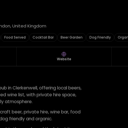
ondon, United Kingdom
Food Served
Cocktail Bar
Beer Garden
Dog Friendly
Organ
Website
 pub in Clerkenwell, offering local beers,
ed wine list, with private hire space,
dly atmosphere.
craft beer, private hire, wine bar, food
 dog friendly and organic.