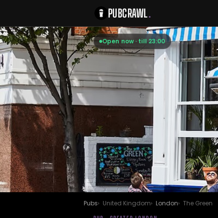
PUBCRAWL
.
Open now · till 23:00
Pubs
United Kingdom
London
The Green