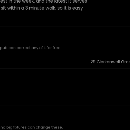
est in the week, and the latest it serves
sit within a 3 minute walk, so it is easy
ub can correct any of it for free.
29 Clerkenwell Gre
and big fixtures can change these.