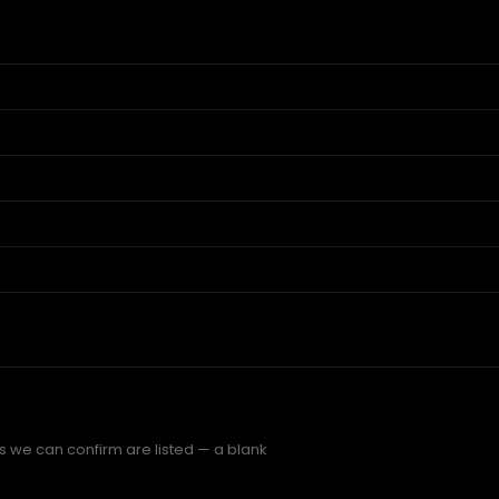
s we can confirm are listed — a blank