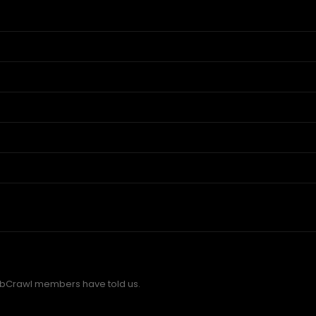
bCrawl members have told us.