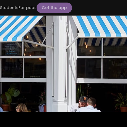
Students
For pubs
Get the app