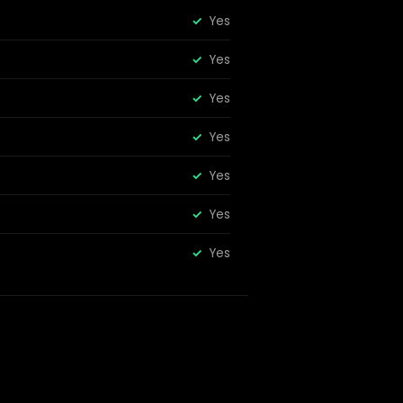
Yes
Yes
Yes
Yes
Yes
Yes
Yes