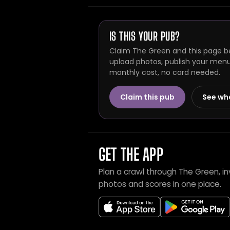
IS THIS YOUR PUB?
Claim The Green and this page be
upload photos, publish your menu 
monthly cost, no card needed.
Claim this pub
See wh
GET THE APP
Plan a crawl through The Green, i
photos and scores in one place.