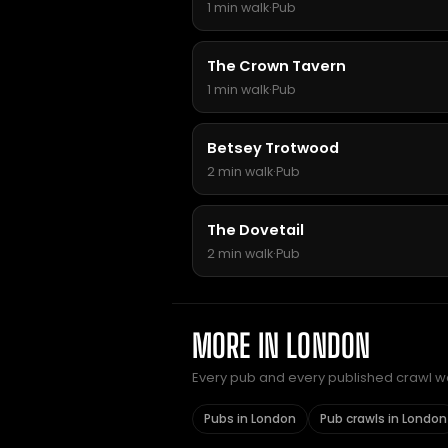
1 min walk
·
Pub
The Crown Tavern
1 min walk
·
Pub
Betsey Trotwood
2 min walk
·
Pub
The Dovetail
2 min walk
·
Pub
MORE IN LONDON
Every pub and every published crawl we 
Pubs in London
Pub crawls in London