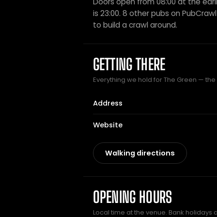
Doors open from 08:00 at the earli
is 23:00. 8 other pubs on PubCrawl 
to build a crawl around.
GETTING THERE
Everything we hold for The Green — the p
Address
Website
Walking directions
OPENING HOURS
Local time at the venue. Bank holidays 