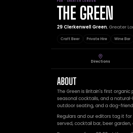
PUB · GREATER LONDON
THE GREEN
29 Clerkenwell Green
, Greater L
Craft Beer
Private Hire
Wine Bar
Directions
ABOUT
The Green is Britain's first organic
seasonal cocktails, and a natural-l
outdoor seating, and a dog-frien
Regulars and our editors tag it for 
served, cocktail bar, beer garden,