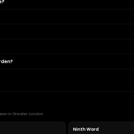
e?
rden?
reen in Greater London.
Ninth Ward