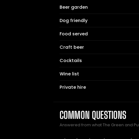
Beer garden
Dog friendly
Food served
Craft beer
Cocktails
Wine list
Private hire
COMMON QUESTIONS
Answered from what The Green and Pu