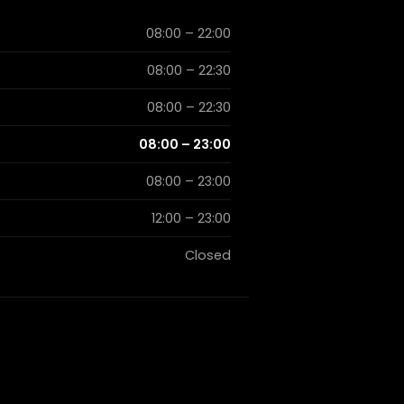
08:00 – 22:00
08:00 – 22:30
08:00 – 22:30
08:00 – 23:00
08:00 – 23:00
12:00 – 23:00
Closed