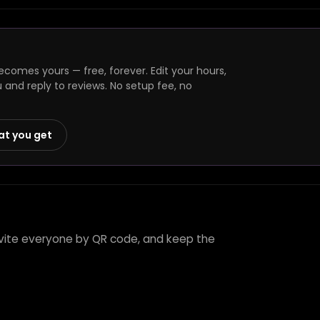
comes yours — free, forever. Edit your hours,
and reply to reviews. No setup fee, no
at you get
nvite everyone by QR code, and keep the