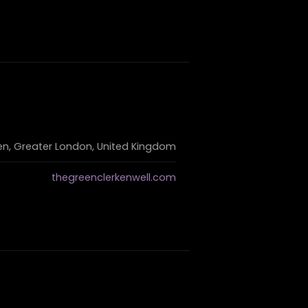
en, Greater London, United Kingdom
thegreenclerkenwell.com