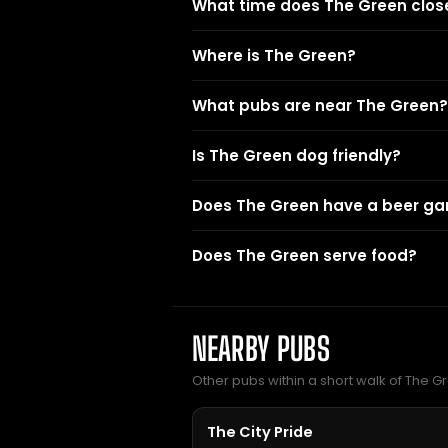
What time does The Green clos
Where is The Green?
What pubs are near The Green?
Is The Green dog friendly?
Does The Green have a beer ga
Does The Green serve food?
NEARBY PUBS
Other pubs within a short walk of The G
The City Pride