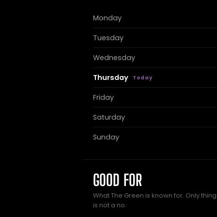
Monday
Tuesday
Wednesday
Thursday
Friday
Saturday
Sunday
GOOD FOR
What The Green is known for. Only thing
is not a no.