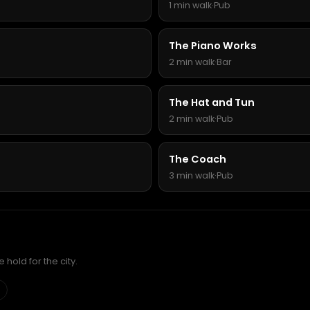
1 min walk
·
Pub
The Piano Works
2 min walk
·
Bar
The Hat and Tun
2 min walk
·
Pub
The Coach
3 min walk
·
Pub
hold for the city.