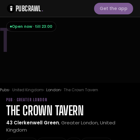
PUBCRAWL
.
Get the app
T
Open now · till 23:00
Pubs
United Kingdom
London
The Crown Tavern
PUB · GREATER LONDON
THE CROWN TAVERN
43 Clerkenwell Green
, Greater London, United
Kingdom