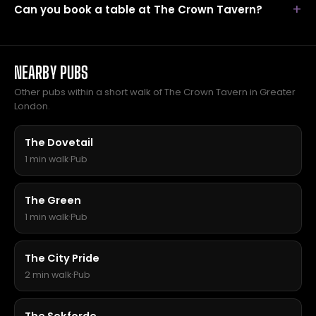
Can you book a table at The Crown Tavern?
NEARBY PUBS
Other pubs within a short walk of The Crown Tavern in Greater
London.
The Dovetail
1 min walk
·
Pub
The Green
1 min walk
·
Pub
The City Pride
2 min walk
·
Pub