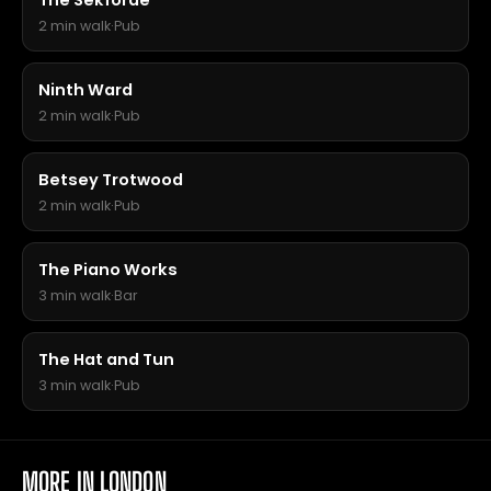
The Sekforde
2 min walk
·
Pub
Ninth Ward
2 min walk
·
Pub
Betsey Trotwood
2 min walk
·
Pub
The Piano Works
3 min walk
·
Bar
The Hat and Tun
3 min walk
·
Pub
MORE IN LONDON