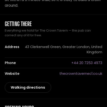
around.
GETTING THERE
Everything we hold for The Crown Tavern — the pub can
correct any of it for free.
Address
43 Clerkenwell Green, Greater London, United
Kingdom
Phone
+44 20 7253 4973
Website
thecrowntavernec1.co.uk
Walking directions