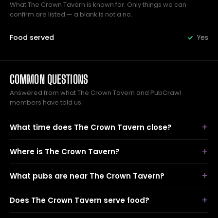
What The Crown Tavern is known for. Only things we can
confirm are listed — a blank is not a no.
Food served
Yes
COMMON QUESTIONS
Answered from what The Crown Tavern and PubCrawl
members have told us.
What time does The Crown Tavern close?
Where is The Crown Tavern?
What pubs are near The Crown Tavern?
Does The Crown Tavern serve food?