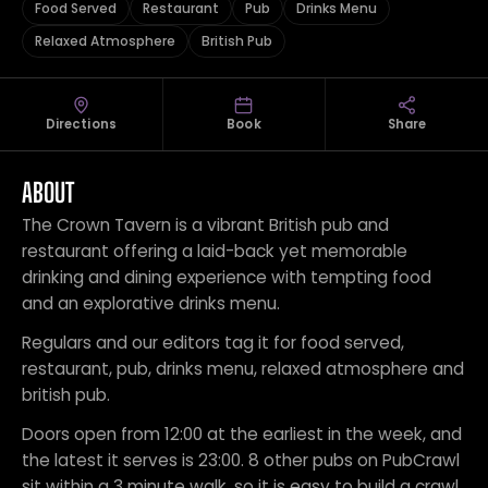
Food Served
Restaurant
Pub
Drinks Menu
Relaxed Atmosphere
British Pub
Directions
Book
Share
ABOUT
The Crown Tavern is a vibrant British pub and
restaurant offering a laid-back yet memorable
drinking and dining experience with tempting food
and an explorative drinks menu.
Regulars and our editors tag it for food served,
restaurant, pub, drinks menu, relaxed atmosphere and
british pub.
Doors open from 12:00 at the earliest in the week, and
the latest it serves is 23:00. 8 other pubs on PubCrawl
sit within a 3 minute walk, so it is easy to build a crawl