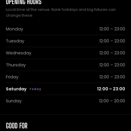
OPENING HOURS
Local time at the venue. Bank holidays and big fixtures can
change these.
Monday
12:00 – 23:00
Tuesday
12:00 – 23:00
Wednesday
12:00 – 23:00
Thursday
12:00 – 23:00
Friday
12:00 – 23:00
Saturday
12:00 – 23:00
Sunday
12:00 – 20:00
GOOD FOR