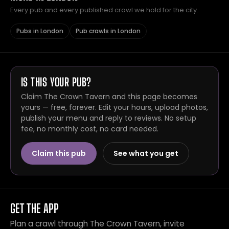
Every pub and every published crawl we hold for the city.
Pubs in London
Pub crawls in London
IS THIS YOUR PUB?
Claim The Crown Tavern and this page becomes
yours — free, forever. Edit your hours, upload photos,
publish your menu and reply to reviews. No setup
fee, no monthly cost, no card needed.
Claim this pub
See what you get
GET THE APP
Plan a crawl through The Crown Tavern, invite