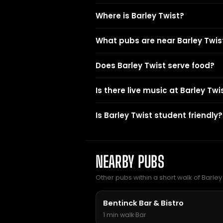
Where is Barley Twist?
What pubs are near Barley Twis
Does Barley Twist serve food?
Is there live music at Barley Twi
Is Barley Twist student friendly?
NEARBY PUBS
Other pubs within a short walk of Barley 
Bentinck Bar & Bistro
1 min walk
·
Bar