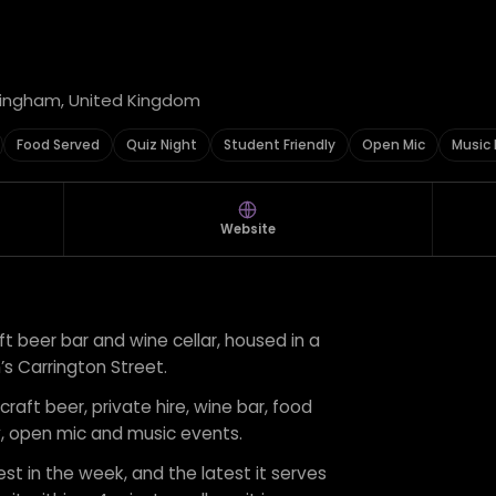
ttingham, United Kingdom
Food Served
Quiz Night
Student Friendly
Open Mic
Music 
Website
ft beer bar and wine cellar, housed in a
 Carrington Street.
craft beer, private hire, wine bar, food
ly, open mic and music events.
est in the week, and the latest it serves