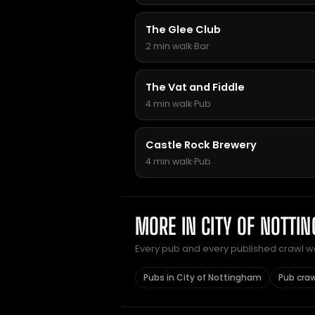
The Glee Club
2 min walk
·
Bar
The Vat and Fiddle
4 min walk
·
Pub
Castle Rock Brewery
4 min walk
·
Pub
MORE IN CITY OF NOTTI
Every pub and every published crawl we 
Pubs in City of Nottingham
Pub craw