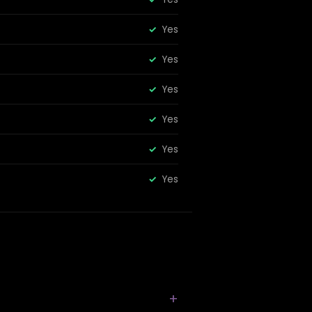
Yes
Yes
Yes
Yes
Yes
Yes