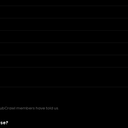
PubCrawl members have told us.
ose?