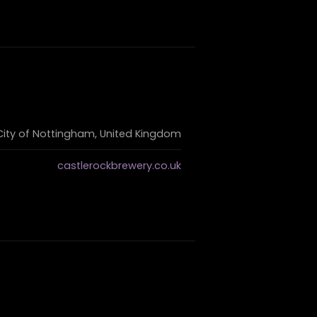
 City of Nottingham, United Kingdom
castlerockbrewery.co.uk