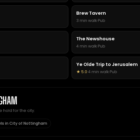
Brew Tavern
3 min walk
·
Pub
The Newshouse
4 min walk
·
Pub
Ye Olde Trip to Jerusalem
★ 5.0
·
4 min walk
·
Pub
NGHAM
hold for the city.
ls in City of Nottingham