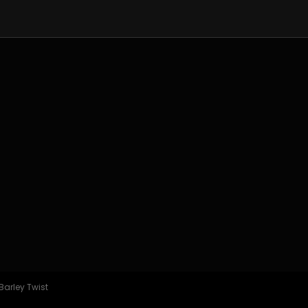
Barley Twist