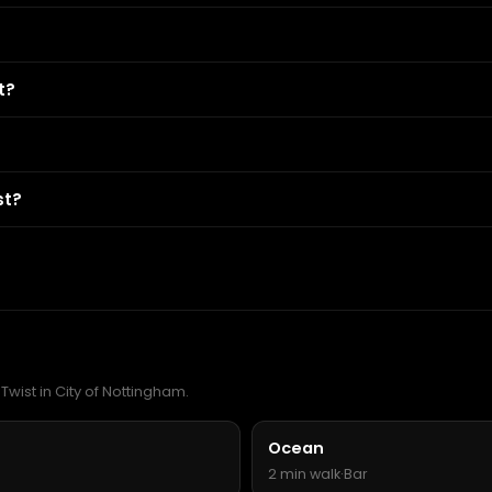
t?
st?
Twist in City of Nottingham.
Ocean
2 min walk
·
Bar