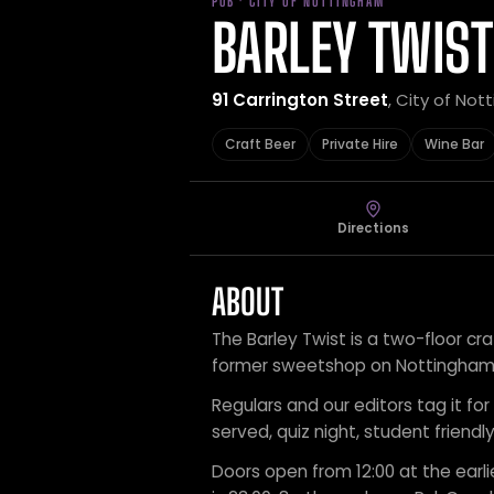
PUB · CITY OF NOTTINGHAM
BARLEY TWIST
91 Carrington Street
, City of No
Craft Beer
Private Hire
Wine Bar
Directions
ABOUT
The Barley Twist is a two-floor cra
former sweetshop on Nottingham’s
Regulars and our editors tag it for 
served, quiz night, student friend
Doors open from 12:00 at the earli