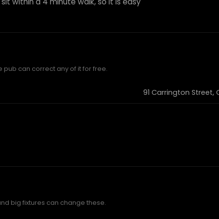
sit within a 4 minute walk, so it is easy
 pub can correct any of it for free.
91 Carrington Street,
and big fixtures can change these.