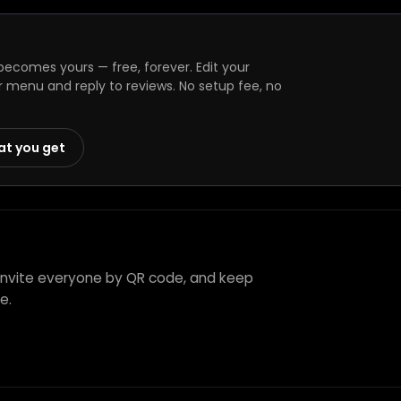
becomes yours — free, forever. Edit your
r menu and reply to reviews. No setup fee, no
at you get
, invite everyone by QR code, and keep
e.