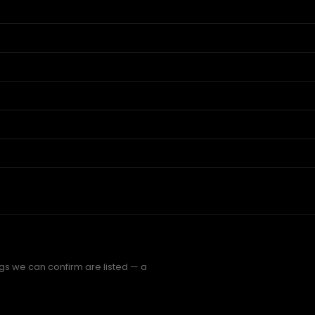
ngs we can confirm are listed — a