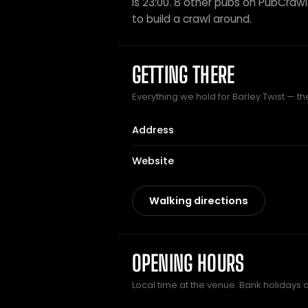
is 23:00. 8 other pubs on PubCrawl 
to build a crawl around.
GETTING THERE
Everything we hold for Barley Twist — the
Address
Website
Walking directions
OPENING HOURS
Local time at the venue. Bank holidays 