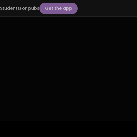
Students
For pubs
Get the app