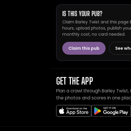
IS THIS YOUR PUB?
Claim Barley Twist and this page 
hours, upload photos, publish you
monthly cost, no card needed.
Claim this pub
See wh
GET THE APP
Plan a crawl through Barley Twist
the photos and scores in one plac