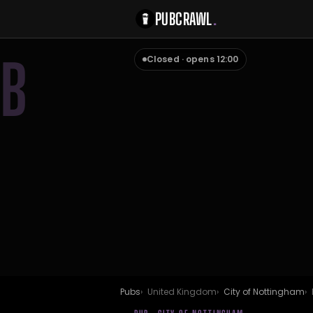
PUBCRAWL
.
B
Closed · opens 12:00
Pubs
United Kingdom
City of Nottingham