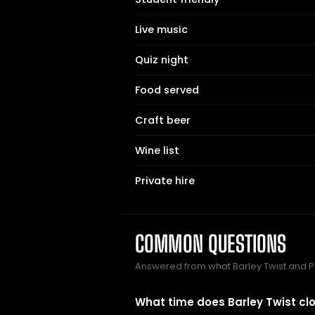
Live music
Quiz night
Food served
Craft beer
Wine list
Private hire
COMMON QUESTIONS
Answered from what Barley Twist and 
What time does Barley Twist cl