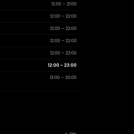
12:00 – 21:00
12:00 – 22:00
12:00 – 22:00
12:00 – 22:00
12:00 – 23:00
12:00 – 23:00
13:00 – 20:00
Yes