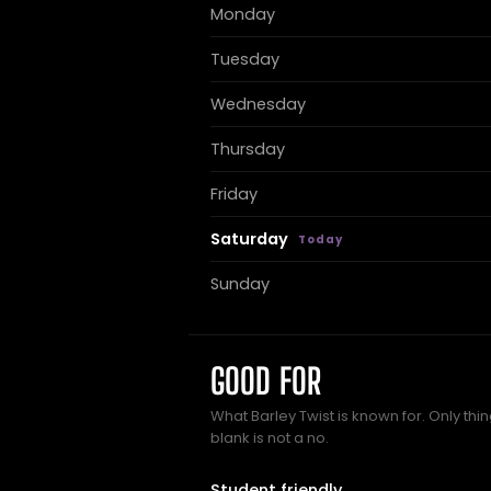
Monday
Tuesday
Wednesday
Thursday
Friday
Saturday
Sunday
GOOD FOR
What Barley Twist is known for. Only thi
blank is not a no.
Student friendly