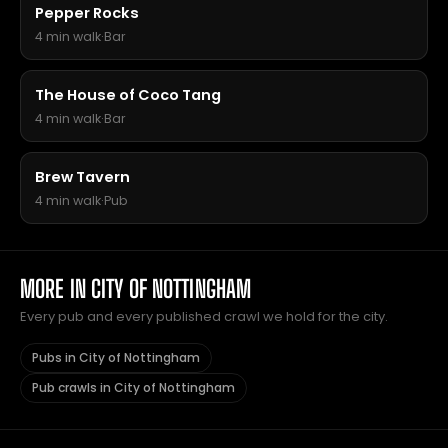
Pepper Rocks
4 min walk
·
Bar
The House of Coco Tang
4 min walk
·
Bar
Brew Tavern
4 min walk
·
Pub
MORE IN CITY OF NOTTINGHAM
Every pub and every published crawl we hold for the city.
Pubs in City of Nottingham
Pub crawls in City of Nottingham