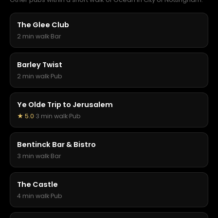
The Glee Club
2 min walk
·
Bar
Barley Twist
2 min walk
·
Pub
Ye Olde Trip to Jerusalem
★ 5.0
·
3 min walk
·
Pub
Bentinck Bar & Bistro
3 min walk
·
Bar
The Castle
4 min walk
·
Pub