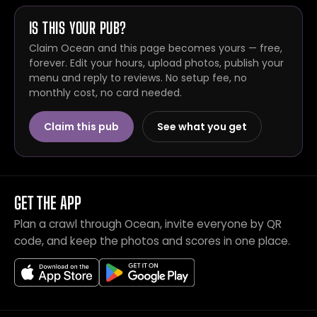
IS THIS YOUR PUB?
Claim Ocean and this page becomes yours — free,
forever. Edit your hours, upload photos, publish your
menu and reply to reviews. No setup fee, no
monthly cost, no card needed.
Claim this pub
See what you get
GET THE APP
Plan a crawl through Ocean, invite everyone by QR
code, and keep the photos and scores in one place.