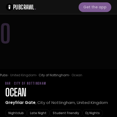
PUBCRAWL
.
Get the app
O
Pubs
United Kingdom
City of Nottingham
Ocean
BAR · CITY OF NOTTINGHAM
OCEAN
Greyfriar Gate
, City of Nottingham, United Kingdom
Nightclub
Late Night
Student Friendly
Dj Nights