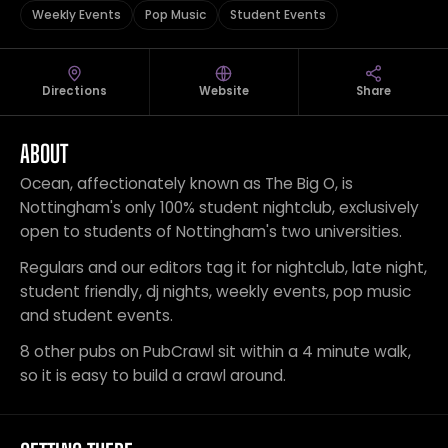
Weekly Events
Pop Music
Student Events
Directions
Website
Share
ABOUT
Ocean, affectionately known as The Big O, is
Nottingham's only 100% student nightclub, exclusively
open to students of Nottingham's two universities.
Regulars and our editors tag it for nightclub, late night,
student friendly, dj nights, weekly events, pop music
and student events.
8 other pubs on PubCrawl sit within a 4 minute walk,
so it is easy to build a crawl around.