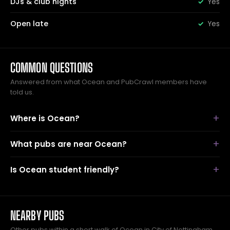
DJs & club nights
Yes
Open late
Yes
COMMON QUESTIONS
Answered from what Ocean and PubCrawl members have
told us.
Where is Ocean?
What pubs are near Ocean?
Is Ocean student friendly?
NEARBY PUBS
Other pubs within a short walk of Ocean in City of Nottingham.