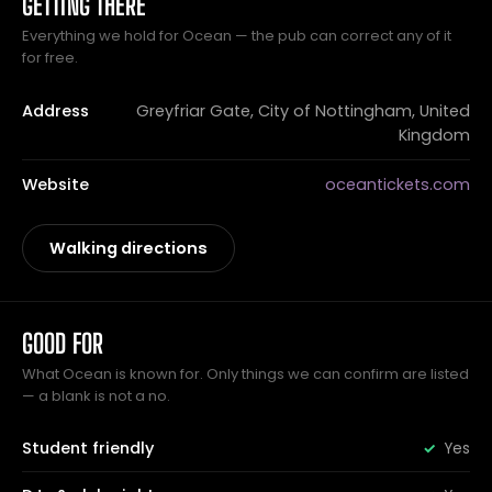
GETTING THERE
Everything we hold for Ocean — the pub can correct any of it
for free.
Address
Greyfriar Gate, City of Nottingham, United
Kingdom
Website
oceantickets.com
Walking directions
GOOD FOR
What Ocean is known for. Only things we can confirm are listed
— a blank is not a no.
Student friendly
Yes