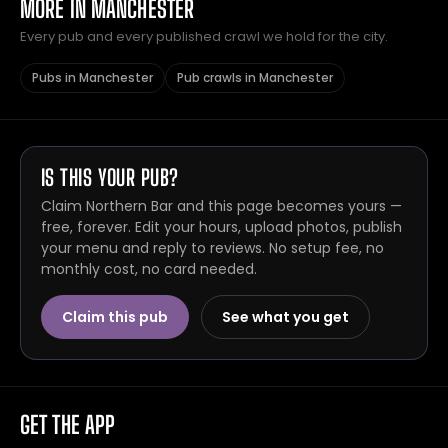
MORE IN MANCHESTER
Every pub and every published crawl we hold for the city.
Pubs in Manchester
Pub crawls in Manchester
IS THIS YOUR PUB?
Claim Northern Bar and this page becomes yours —
free, forever. Edit your hours, upload photos, publish
your menu and reply to reviews. No setup fee, no
monthly cost, no card needed.
Claim this pub
See what you get
GET THE APP