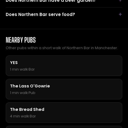
Does Northern Bar have a beer garden?
Does Northern Bar serve food?
NEARBY PUBS
Other pubs within a short walk of Northern Bar in Manchester.
YES
1 min walk
·
Bar
The Lass O'Gowrie
1 min walk
·
Pub
The Bread Shed
4 min walk
·
Bar