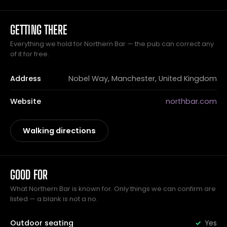
GETTING THERE
Everything we hold for Northern Bar — the pub can correct any
of it for free.
Address
Nobel Way, Manchester, United Kingdom
Website
northbar.com
Walking directions
GOOD FOR
What Northern Bar is known for. Only things we can confirm are
listed — a blank is not a no.
Outdoor seating
Yes