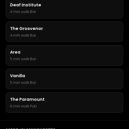
Deaf Institute
4 min walk
·
Bar
The Grosvenor
4 min walk
·
Bar
Area
5 min walk
·
Bar
Vanilla
5 min walk
·
Bar
The Paramount
6 min walk
·
Pub