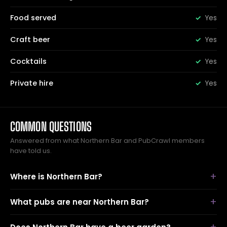
Food served
Yes
Craft beer
Yes
Cocktails
Yes
Private hire
Yes
COMMON QUESTIONS
Answered from what Northern Bar and PubCrawl members
have told us.
Where is Northern Bar?
What pubs are near Northern Bar?