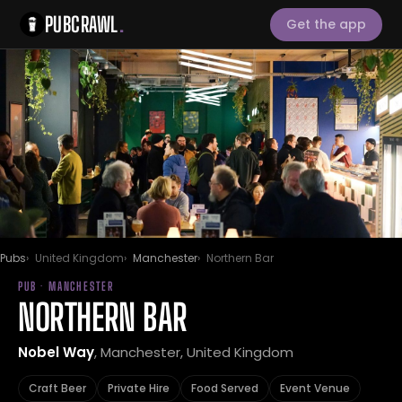
PUBCRAWL
.
Get the app
Pubs
United Kingdom
Manchester
Northern Bar
PUB · MANCHESTER
NORTHERN BAR
Nobel Way
, Manchester, United Kingdom
Craft Beer
Private Hire
Food Served
Event Venue