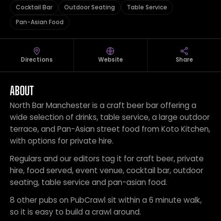
Cocktail Bar
Outdoor Seating
Table Service
Pan-Asian Food
Directions
Website
Share
ABOUT
North Bar Manchester is a craft beer bar offering a
wide selection of drinks, table service, a large outdoor
terrace, and Pan-Asian street food from Koto Kitchen,
with options for private hire.
Regulars and our editors tag it for craft beer, private
hire, food served, event venue, cocktail bar, outdoor
seating, table service and pan-asian food.
8 other pubs on PubCrawl sit within a 6 minute walk,
so it is easy to build a crawl around.