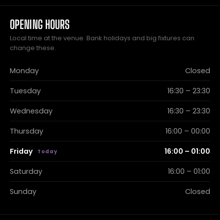
OPENING HOURS
Local time at the venue. Bank holidays and big fixtures can
change these.
Monday
Closed
Tuesday
16:30 – 23:30
Wednesday
16:30 – 23:30
Thursday
16:00 – 00:00
Friday
16:00 – 01:00
Saturday
16:00 – 01:00
Sunday
Closed