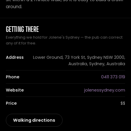
around.
GETTING THERE
Everything we hold for Jolene's Sydney — the pub can correct
any of it for free.
Address
Lower Ground, 73 York St, Sydney NSW 2000,
Australia, Sydney, Australia
Phone
0411 373 019
Website
jolenessydney.com
Price
$$
Walking directions