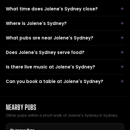
What time does Jolene's Sydney close?
Where is Jolene's Sydney?
What pubs are near Jolene's Sydney?
Does Jolene's Sydney serve food?
Is there live music at Jolene's Sydney?
Can you book a table at Jolene's Sydney?
NEARBY PUBS
Other pubs within a short walk of Jolene's Sydney in Sydney.