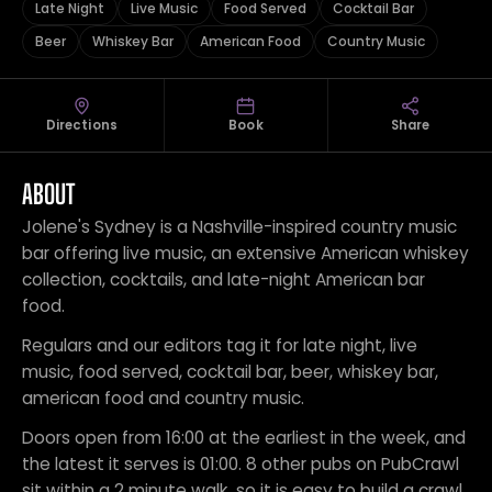
Late Night
Live Music
Food Served
Cocktail Bar
Beer
Whiskey Bar
American Food
Country Music
Directions
Book
Share
ABOUT
Jolene's Sydney is a Nashville-inspired country music
bar offering live music, an extensive American whiskey
collection, cocktails, and late-night American bar
food.
Regulars and our editors tag it for late night, live
music, food served, cocktail bar, beer, whiskey bar,
american food and country music.
Doors open from 16:00 at the earliest in the week, and
the latest it serves is 01:00. 8 other pubs on PubCrawl
sit within a 2 minute walk, so it is easy to build a crawl