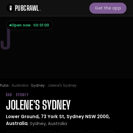
PUBCRAWL
.
Get the app
J
Open now · till 01:00
Pubs
Australia
Sydney
Jolene's Sydney
BAR · SYDNEY
JOLENE'S SYDNEY
Lower Ground, 73 York St, Sydney NSW 2000,
Australia
, Sydney, Australia