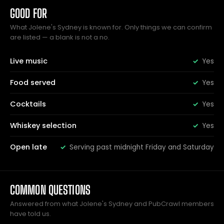
GOOD FOR
What Jolene's Sydney is known for. Only things we can confirm
are listed — a blank is not a no.
Live music
Yes
Food served
Yes
Cocktails
Yes
Whiskey selection
Yes
Open late
Serving past midnight Friday and Saturday
COMMON QUESTIONS
Answered from what Jolene's Sydney and PubCrawl members
have told us.