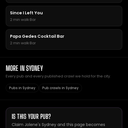
Since I Left You
2 min walk
·
Bar
Papa Gedes Cocktail Bar
2 min walk
·
Bar
MORE IN SYDNEY
Every pub and every published crawl we hold for the city.
Pubs in Sydney
Pub crawls in Sydney
IS THIS YOUR PUB?
Claim Jolene's Sydney and this page becomes