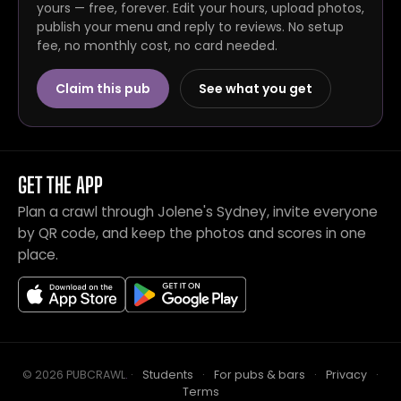
yours — free, forever. Edit your hours, upload photos,
publish your menu and reply to reviews. No setup
fee, no monthly cost, no card needed.
Claim this pub
See what you get
GET THE APP
Plan a crawl through Jolene's Sydney, invite everyone
by QR code, and keep the photos and scores in one
place.
© 2026 PUBCRAWL
.
·
Students
·
For pubs & bars
·
Privacy
·
Terms