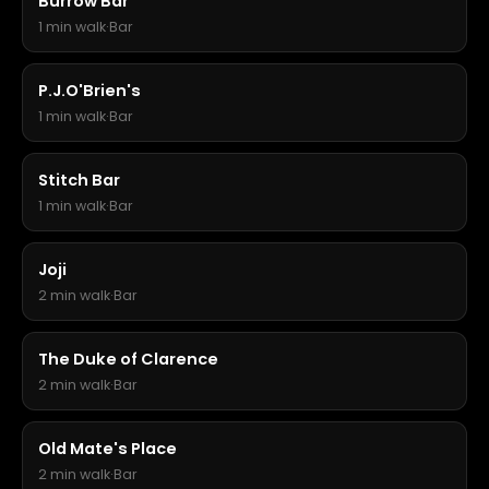
Burrow Bar
1 min walk
·
Bar
P.J.O'Brien's
1 min walk
·
Bar
Stitch Bar
1 min walk
·
Bar
Joji
2 min walk
·
Bar
The Duke of Clarence
2 min walk
·
Bar
Old Mate's Place
2 min walk
·
Bar