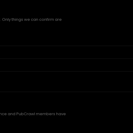
. Only things we can confirm are
rence and PubCrawl members have