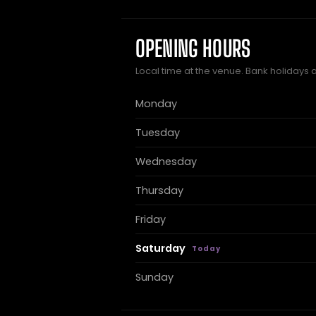
OPENING HOURS
Local time at the venue. Bank holidays 
Monday
Tuesday
Wednesday
Thursday
Friday
Saturday
Sunday