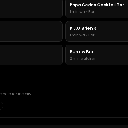
Papa Gedes Cocktail Bar
1 min walk
·
Bar
P.J.O'Brien's
1 min walk
·
Bar
Burrow Bar
2 min walk
·
Bar
hold for the city.