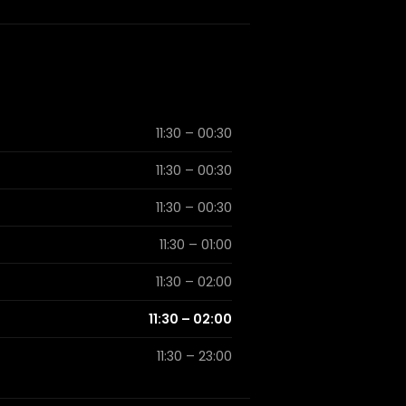
11:30 – 00:30
11:30 – 00:30
11:30 – 00:30
11:30 – 01:00
11:30 – 02:00
11:30 – 02:00
11:30 – 23:00