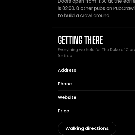
Doors open from 11:30 at the earlie
is 02:00. 8 other pubs on PubCrawl 
to build a crawl around.
GETTING THERE
Everything we hold for The Duke of Clar
for free.
Address
Phone
Website
Price
Walking directions