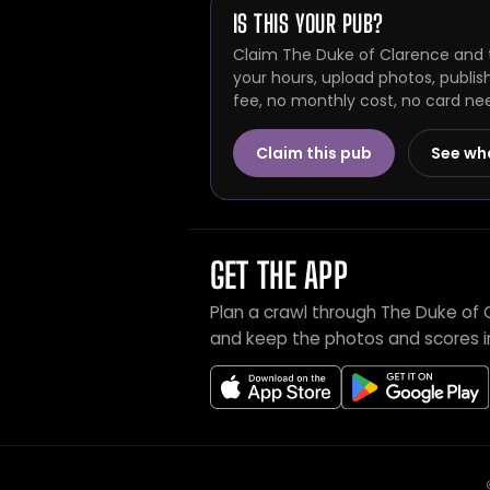
IS THIS YOUR PUB?
Claim The Duke of Clarence and t
your hours, upload photos, publis
fee, no monthly cost, no card ne
Claim this pub
See wh
GET THE APP
Plan a crawl through The Duke of 
and keep the photos and scores i