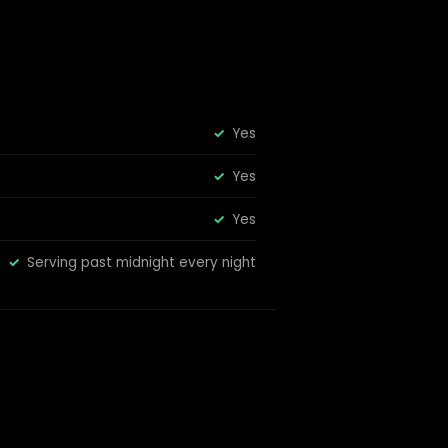
Yes
Yes
Yes
Serving past midnight every night