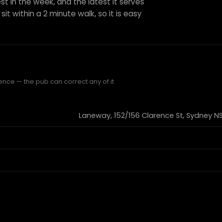
st in the week, and the latest it serves
sit within a 2 minute walk, so it is easy
ence — the pub can correct any of it
Laneway, 152/156 Clarence St, Sydney NS