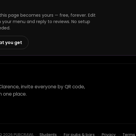
his page becomes yours — free, forever. Edit
h your menu and reply to reviews. No setup
eded.
at you get
Clarence, invite everyone by QR code,
n one place.
© 2026 PUBCRAWL
.
·
Students
·
For pubs & bars
·
Privacy
·
Terms