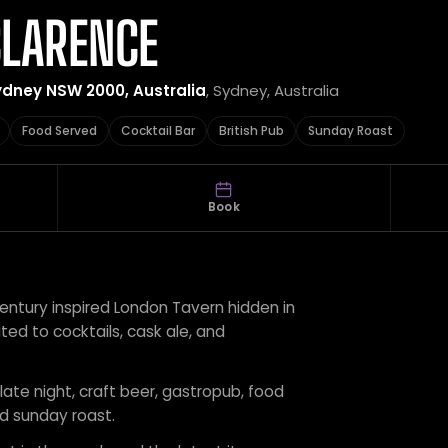
CLARENCE
ydney NSW 2000, Australia
, Sydney, Australia
Food Served
Cocktail Bar
British Pub
Sunday Roast
Book
entury inspired London Tavern hidden in
ed to cocktails, cask ale, and
 late night, craft beer, gastropub, food
nd sunday roast.