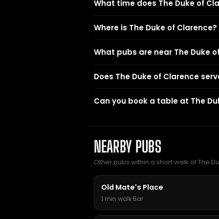
What time does The Duke of Cl
Where is The Duke of Clarence?
What pubs are near The Duke o
Does The Duke of Clarence serv
Can you book a table at The Du
NEARBY PUBS
Other pubs within a short walk of The D
Old Mate's Place
1 min walk
·
Bar