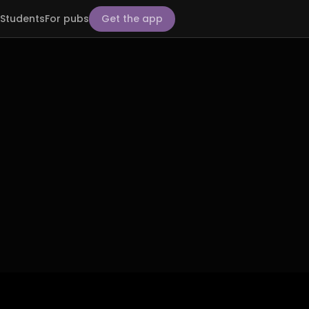
Students
For pubs
Get the app