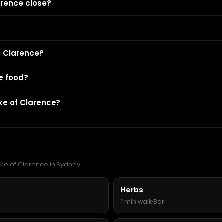
arence close?
f Clarence?
e food?
ke of Clarence?
uke of Clarence in Sydney.
Herbs
1 min walk
·
Bar