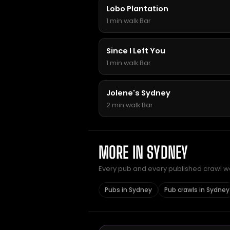
Lobo Plantation
1 min walk
·
Bar
Since I Left You
1 min walk
·
Bar
Jolene's Sydney
2 min walk
·
Bar
MORE IN SYDNEY
Every pub and every published crawl we 
Pubs in Sydney
Pub crawls in Sydney