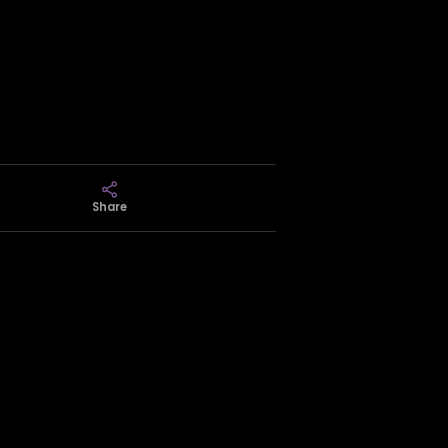
Share