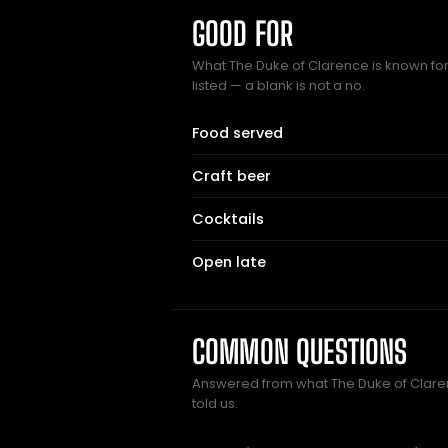
GOOD FOR
What The Duke of Clarence is known for
listed — a blank is not a no.
Food served
Craft beer
Cocktails
Open late
COMMON QUESTIONS
Answered from what The Duke of Cla
told us.