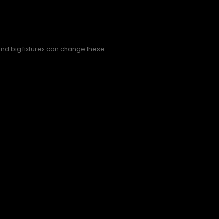
and big fixtures can change these.