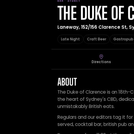
BAR · SYDNEY
THE DUKE OF 
Laneway, 152/156 Clarence St, S
Late Night
Craft Beer
Gastropub
Directions
ABOUT
The Duke of Clarence is an 18th-C
the heart of Sydney's CBD, dedicat
unmistakably British eats.
Regulars and our editors tag it for
served, cocktail bar, british pub a