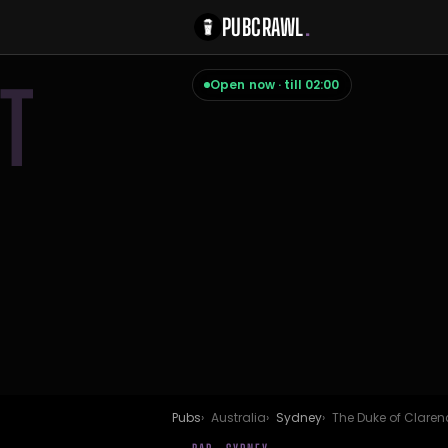
PUBCRAWL
.
T
Open now · till 02:00
Pubs
Australia
Sydney
The Duke of Claren