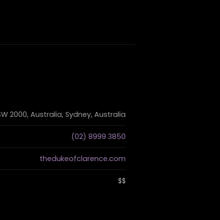
W 2000, Australia, Sydney, Australia
(02) 8999 3850
thedukeofclarence.com
$$