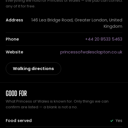
Everything we hold for Princess of Wales — the pub can correct
any of it for free.
Address
146 Lea Bridge Road, Greater London, United
Kingdom
Phone
+44 20 8533 5463
Website
princessofwalesclapton.co.uk
Walking directions
GOOD FOR
What Princess of Wales is known for. Only things we can
confirm are listed — a blank is not a no.
Food served
Yes