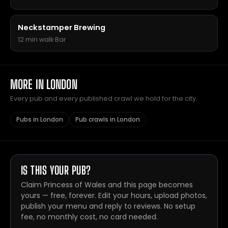
Neckstamper Brewing
12 min walk
·
Bar
MORE IN LONDON
Every pub and every published crawl we hold for the city.
Pubs in London
Pub crawls in London
IS THIS YOUR PUB?
Claim Princess of Wales and this page becomes
yours — free, forever. Edit your hours, upload photos,
publish your menu and reply to reviews. No setup
fee, no monthly cost, no card needed.