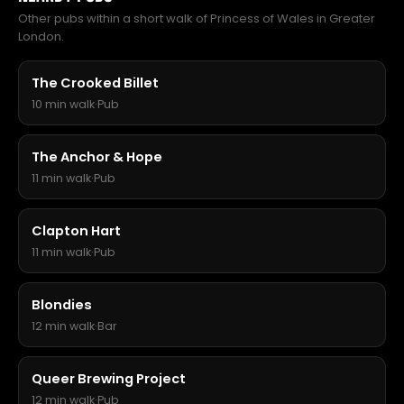
Other pubs within a short walk of Princess of Wales in Greater
London.
The Crooked Billet
10 min walk
·
Pub
The Anchor & Hope
11 min walk
·
Pub
Clapton Hart
11 min walk
·
Pub
Blondies
12 min walk
·
Bar
Queer Brewing Project
12 min walk
·
Pub