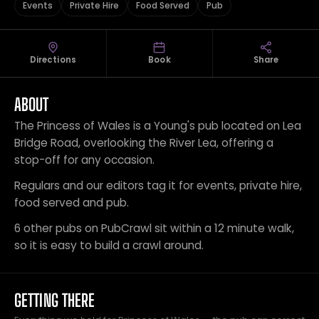
Events
Private Hire
Food Served
Pub
Directions
Book
Share
ABOUT
The Princess of Wales is a Young's pub located on Lea
Bridge Road, overlooking the River Lea, offering a
stop-off for any occasion.
Regulars and our editors tag it for events, private hire,
food served and pub.
6 other pubs on PubCrawl sit within a 12 minute walk,
so it is easy to build a crawl around.
GETTING THERE