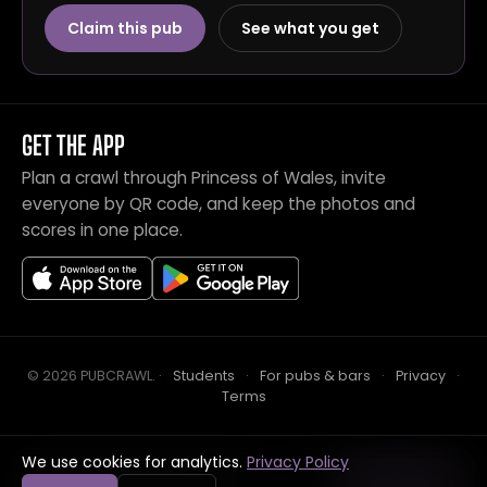
Claim this pub
See what you get
GET THE APP
Plan a crawl through Princess of Wales, invite
everyone by QR code, and keep the photos and
scores in one place.
© 2026 PUBCRAWL
.
·
Students
·
For pubs & bars
·
Privacy
·
Terms
We use cookies for analytics.
Privacy Policy
Crawl this pub with mates
Open in app