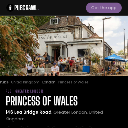
PUBCRAWL
.
Get the app
Pubs
United Kingdom
London
Princess of Wales
PUB · GREATER LONDON
PRINCESS OF WALES
146 Lea Bridge Road
, Greater London, United
Kingdom