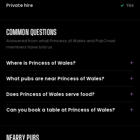
Private hire
Yes
COMMON QUESTIONS
Answered from what Princess of Wales and PubCrawl
members have told us.
Where is Princess of Wales?
What pubs are near Princess of Wales?
Does Princess of Wales serve food?
Can you book a table at Princess of Wales?
NEARBY PUBS