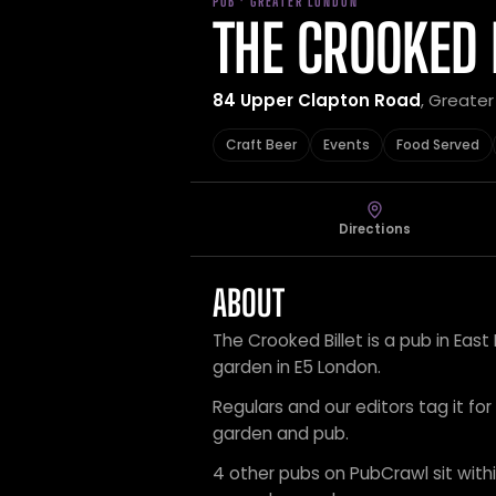
PUB · GREATER LONDON
THE CROOKED 
84 Upper Clapton Road
, Greate
Craft Beer
Events
Food Served
Directions
ABOUT
The Crooked Billet is a pub in Eas
garden in E5 London.
Regulars and our editors tag it for
garden and pub.
4 other pubs on PubCrawl sit within