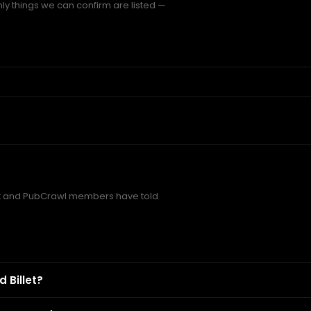
nly things we can confirm are listed —
et and PubCrawl members have told
 Billet?