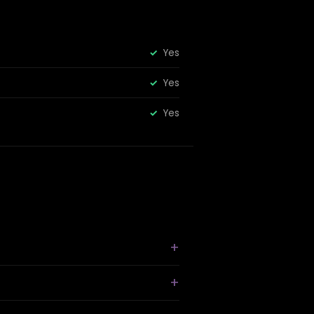
Yes
Yes
Yes