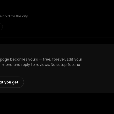
hold for the city.
 page becomes yours — free, forever. Edit your
r menu and reply to reviews. No setup fee, no
at you get