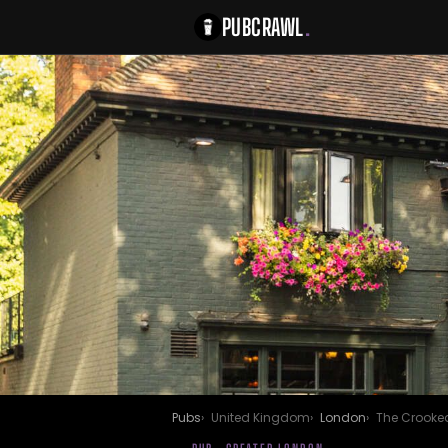
PUBCRAWL
.
Pubs
United Kingdom
London
The Crooked 