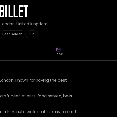
BILLET
r London, United Kingdom
Beer Garden
Pub
Book
t London, known for having the best
 craft beer, events, food served, beer
 a 10 minute walk, so it is easy to build