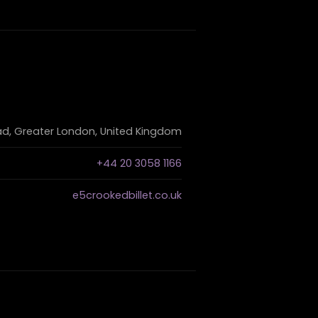
d, Greater London, United Kingdom
+44 20 3058 1166
e5crookedbillet.co.uk