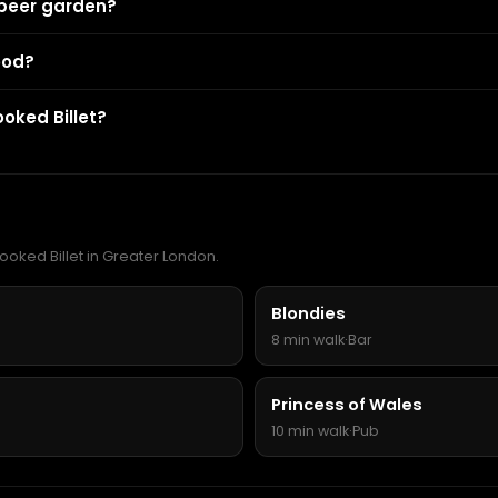
 beer garden?
ood?
oked Billet?
ooked Billet in Greater London.
Blondies
8 min walk
·
Bar
Princess of Wales
10 min walk
·
Pub