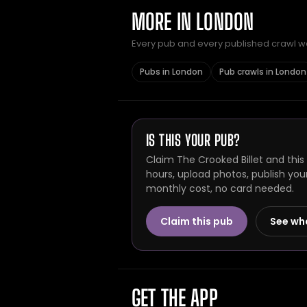
MORE IN LONDON
Every pub and every published crawl we 
Pubs in London
Pub crawls in London
IS THIS YOUR PUB?
Claim The Crooked Billet and this
hours, upload photos, publish you
monthly cost, no card needed.
Claim this pub
See wh
GET THE APP