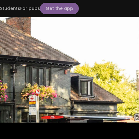
Students
For pubs
Get the app