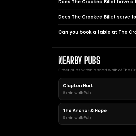
Does The Crooked Billet have a
Does The Crooked Billet serve f
Can you book a table at The Cro
NEARBY PUBS
Other pubs within a short walk of The Cr
Clapton Hart
6 min walk
·
Pub
The Anchor & Hope
9 min walk
·
Pub