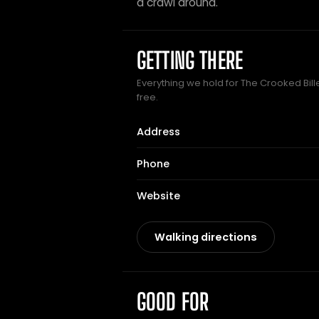
a crawl around.
GETTING THERE
Everything we hold for The Crooked Bille
free.
Address
Phone
Website
Walking directions
GOOD FOR