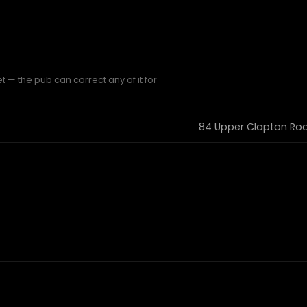
t — the pub can correct any of it for
84 Upper Clapton Roa