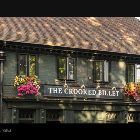
Billet