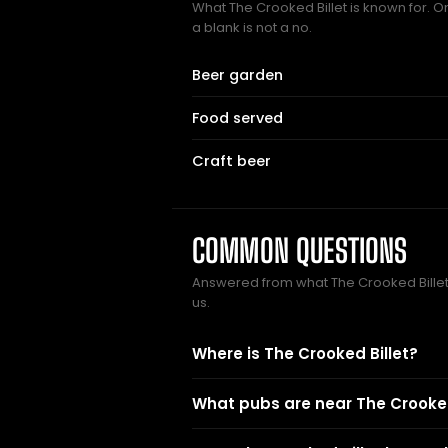
What The Crooked Billet is known for. O
a blank is not a no.
Beer garden
Food served
Craft beer
COMMON QUESTIONS
Answered from what The Crooked Bill
us.
Where is The Crooked Billet?
What pubs are near The Crooked