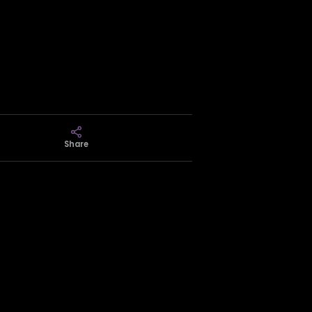
Share