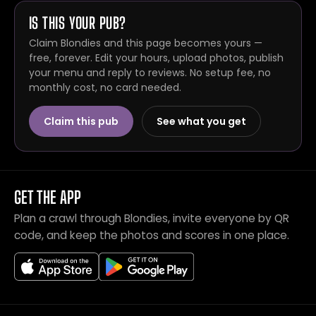
IS THIS YOUR PUB?
Claim Blondies and this page becomes yours —
free, forever. Edit your hours, upload photos, publish
your menu and reply to reviews. No setup fee, no
monthly cost, no card needed.
Claim this pub
See what you get
GET THE APP
Plan a crawl through Blondies, invite everyone by QR
code, and keep the photos and scores in one place.