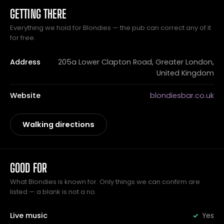
GETTING THERE
Everything we hold for Blondies — the pub can correct any of it
for free.
Address
205a Lower Clapton Road, Greater London,
United Kingdom
Website
blondiesbar.co.uk
Walking directions
GOOD FOR
What Blondies is known for. Only things we can confirm are
listed — a blank is not a no.
Live music
Yes