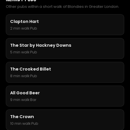
Other pubs within a short walk of Blondies in Greater London.
Clapton Hart
2 min walk
·
Pub
The Star by Hackney Downs
5 min walk
·
Pub
The Crooked Billet
8 min walk
·
Pub
All Good Beer
9 min walk
·
Bar
The Crown
10 min walk
·
Pub