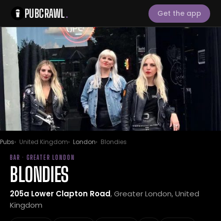
PUBCRAWL
.
Get the app
Pubs
United Kingdom
London
Blondies
BAR · GREATER LONDON
BLONDIES
205a Lower Clapton Road
, Greater London, United
Kingdom