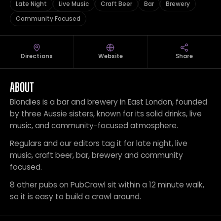
Late Night
Live Music
Craft Beer
Bar
Brewery
Community Focused
Directions
Website
Share
ABOUT
Blondies is a bar and brewery in East London, founded
by three Aussie sisters, known for its solid drinks, live
music, and community-focused atmosphere.
Regulars and our editors tag it for late night, live
music, craft beer, bar, brewery and community
focused.
8 other pubs on PubCrawl sit within a 12 minute walk,
so it is easy to build a crawl around.