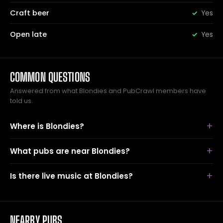
Craft beer
Yes
Open late
Yes
COMMON QUESTIONS
Answered from what Blondies and PubCrawl members have
told us.
Where is Blondies?
What pubs are near Blondies?
Is there live music at Blondies?
NEARBY PUBS