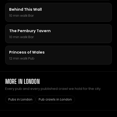
Behind This Wall
10 min walk
·
Bar
The Pembury Tavern
10 min walk
·
Bar
Princess of Wales
12 min walk
·
Pub
MORE IN LONDON
Every pub and every published crawl we hold for the city.
Pubs in London
Pub crawls in London